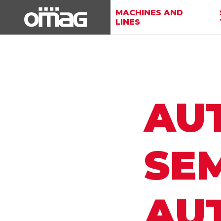
MACHINES AND
LINES
AU
SEM
AU