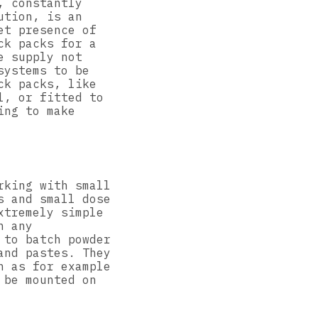
, constantly
ution, is an
et presence of
ck packs for a
e supply not
systems to be
ck packs, like
l, or fitted to
ing to make
rking with small
s and small dose
xtremely simple
n any
 to batch powder
and pastes. They
h as for example
 be mounted on