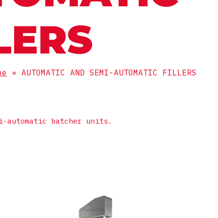
LERS
ne
»
AUTOMATIC AND SEMI-AUTOMATIC FILLERS
i-automatic batcher units.