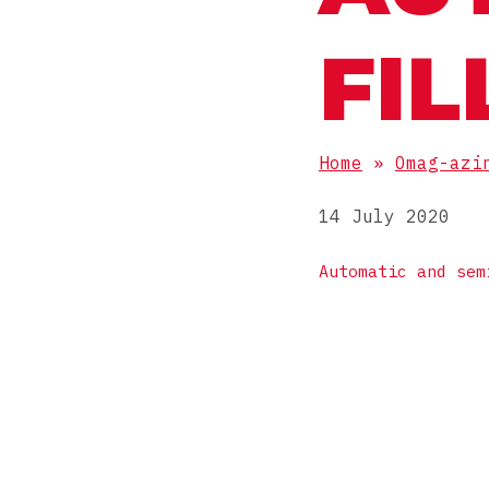
FIL
Home
»
Omag-azi
14 July 2020
Automatic and sem