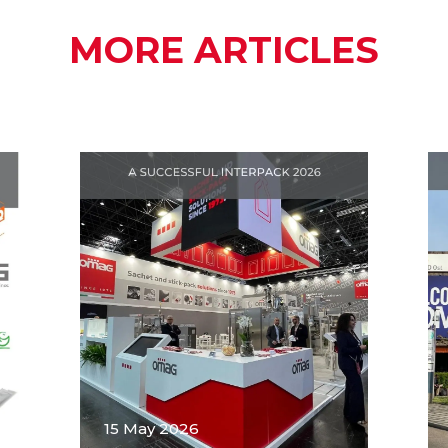
MORE ARTICLES
15 May 2026