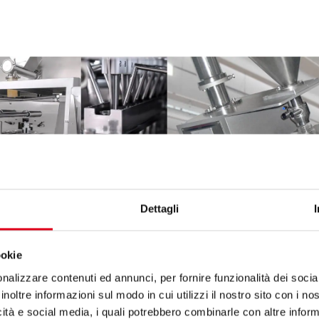
Dettagli
ookie
nalizzare contenuti ed annunci, per fornire funzionalità dei socia
inoltre informazioni sul modo in cui utilizzi il nostro sito con i n
icità e social media, i quali potrebbero combinarle con altre inform