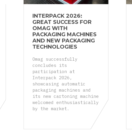
INTERPACK 2026:
GREAT SUCCESS FOR
OMAG WITH
PACKAGING MACHINES
AND NEW PACKAGING
TECHNOLOGIES
Omag successfully
concludes its
participation at
Interpack 2026,
showcasing automatic
packaging machines and
its new cartoning machine
welcomed enthusiastically
by the market.