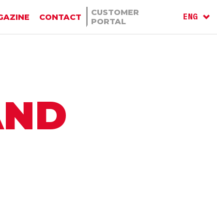
CUSTOMER
ENG
GAZINE
CONTACT
PORTAL
ITA
AND