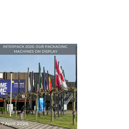
7 April 2026