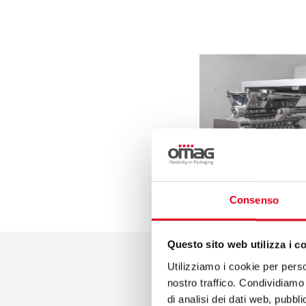
Consenso
Questo sito web utilizza i c
Utilizziamo i cookie per perso
nostro traffico. Condividiamo 
di analisi dei dati web, pubbl