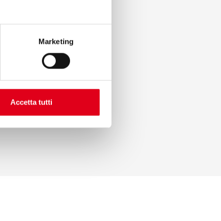
Marketing
Accetta tutti