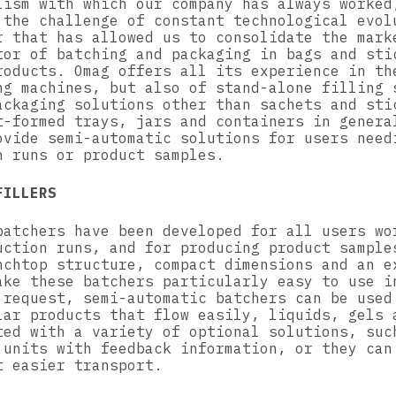
lism with which our company has always worked
 the challenge of constant technological evol
r that has allowed us to consolidate the mark
tor of batching and packaging in bags and sti
roducts. Omag offers all its experience in th
ng machines, but also of stand-alone filling 
ackaging solutions other than sachets and sti
t-formed trays, jars and containers in genera
ovide semi-automatic solutions for users need
n runs or product samples.
FILLERS
batchers have been developed for all users wo
uction runs, and for producing product sample
nchtop structure, compact dimensions and an e
ake these batchers particularly easy to use i
 request, semi-automatic batchers can be used
lar products that flow easily, liquids, gels 
ted with a variety of optional solutions, suc
 units with feedback information, or they can
t easier transport.