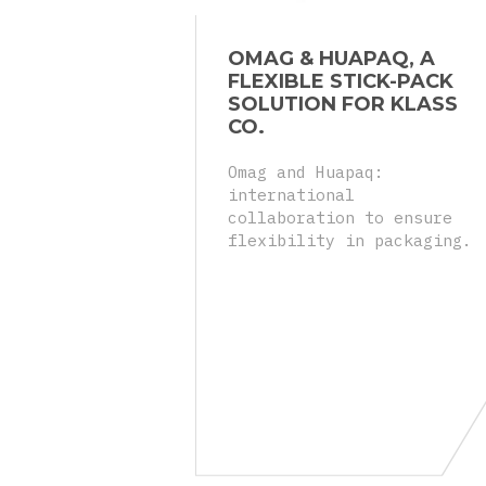
OMAG & HUAPAQ, A
FLEXIBLE STICK-PACK
SOLUTION FOR KLASS
CO.
Omag and Huapaq:
international
collaboration to ensure
flexibility in packaging.