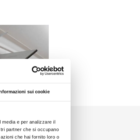
Informazioni sui cookie
l media e per analizzare il
ostri partner che si occupano
azioni che hai fornito loro o