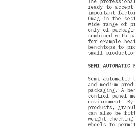
The professiona
ready to accept
important facto
Omag in the sec
wide range of p
only of packagi
combined with p
for example hea
benchtops to pr
small productio
SEMI-AUTOMATIC 
Semi-automatic 
and medium prod
packaging. A be
control panel m
environment. By
products, granu
can also be fit
weight checking
wheels to permi