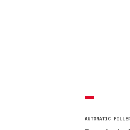
AUTOMATIC FILLE