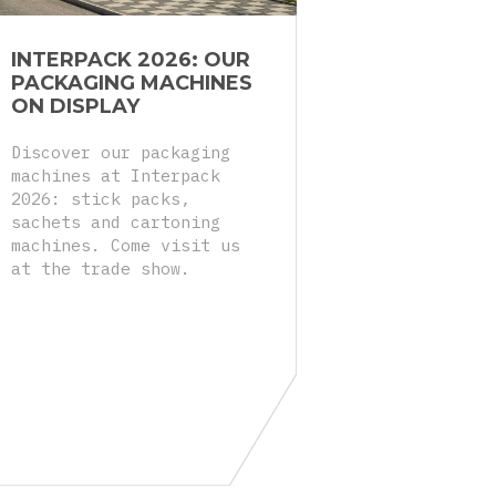
INTERPACK 2026: OUR
PACKAGING MACHINES
ON DISPLAY
Discover our packaging
machines at Interpack
2026: stick packs,
sachets and cartoning
machines. Come visit us
at the trade show.