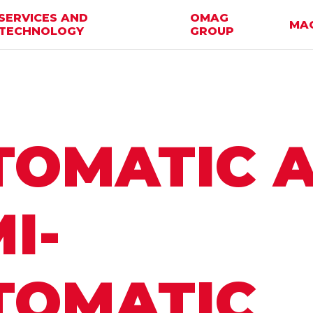
SERVICES AND
OMAG
MA
TECHNOLOGY
GROUP
TOMATIC 
I-
TOMATIC