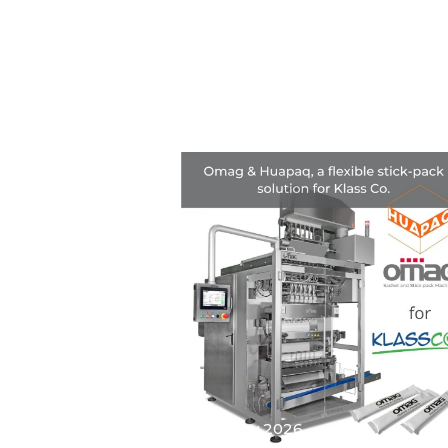
25 May 2026