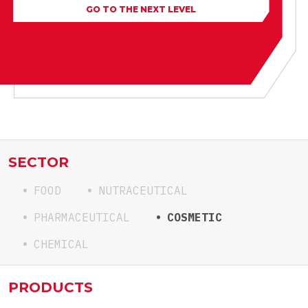
GO TO THE NEXT LEVEL
SECTOR
FOOD
NUTRACEUTICAL
PHARMACEUTICAL
COSMETIC
CHEMICAL
PRODUCTS