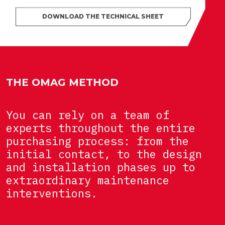
DOWNLOAD THE TECHNICAL SHEET
THE OMAG METHOD
You can rely on a team of
experts throughout the entire
purchasing process: from the
initial contact, to the design
and installation phases up to
extraordinary maintenance
interventions.