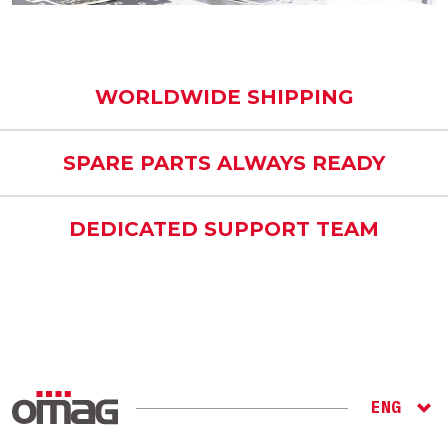
WORLDWIDE SHIPPING
SPARE PARTS ALWAYS READY
DEDICATED SUPPORT TEAM
ENG
ITA
RU