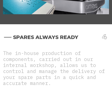
SPARES ALWAYS READY
The in-house production of
components, carried out in our
internal workshop, allows us to
control and manage the delivery of
your spare parts in a quick and
accurate manner.