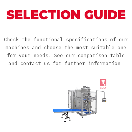
SELECTION GUIDE
Check the functional specifications of our
machines and choose the most suitable one
for your needs. See our comparison table
and contact us for further information.