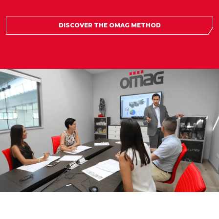
DISCOVER THE OMAG METHOD