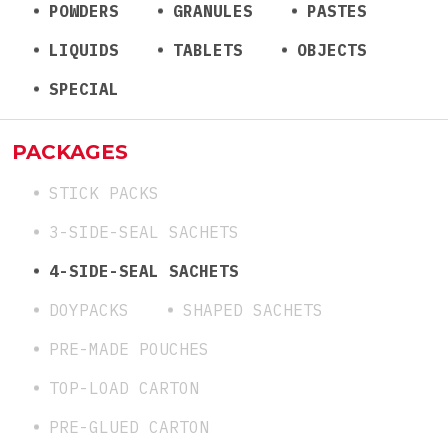
POWDERS
GRANULES
PASTES
LIQUIDS
TABLETS
OBJECTS
SPECIAL
PACKAGES
STICK PACKS
3-SIDE-SEAL SACHETS
4-SIDE-SEAL SACHETS
DOYPACKS
SHAPED SACHETS
PRE-MADE POUCHES
TOP-LOAD CARTON
PRE-GLUED CARTON