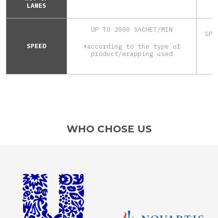
LANES
UP TO 2000 SACHET/MIN
SPE
*
SPEED
*according to the type of
product/wrapping used
WHO CHOSE US