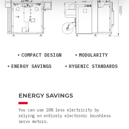
COMPACT DESIGN
MODULARITY
ENERGY SAVINGS
HYGENIC STANDARDS
ENERGY SAVINGS
You can use 20% less electricity by
relying on entirely electronic brushless
servo motors.