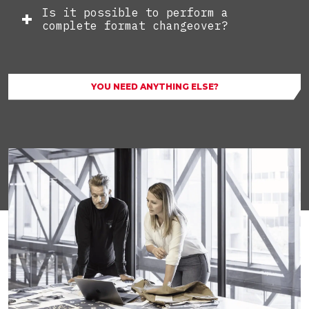
Is it possible to perform a
complete format changeover?
YOU NEED ANYTHING ELSE?