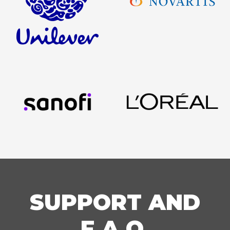
SUPPORT AND
F.A.Q.