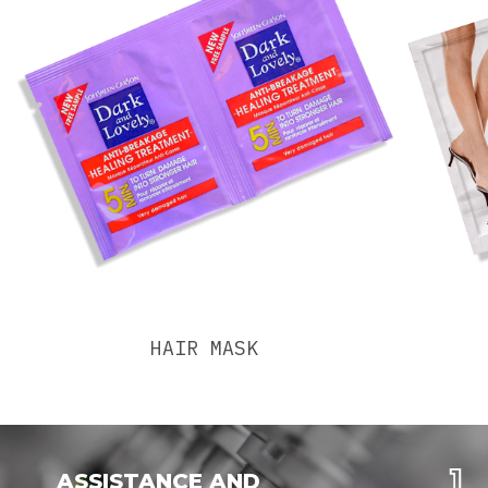
HAIR MASK
ASSISTANCE AND