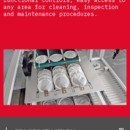
any area for cleaning, inspection
and maintenance procedures.