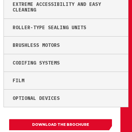
EXTREME ACCESSIBILITY AND EASY
CLEANING
ROLLER-TYPE SEALING UNITS
BRUSHLESS MOTORS
CODIFING SYSTEMS
FILM
OPTIONAL DEVICES
DOWNLOAD THE BROCHURE