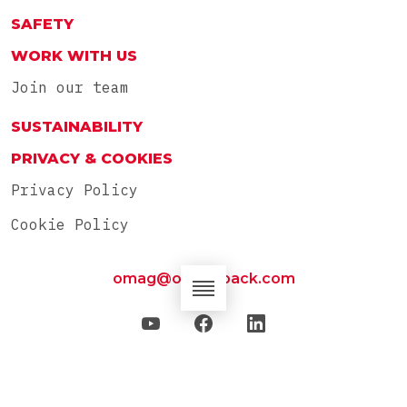
SAFETY
WORK WITH US
Join our team
SUSTAINABILITY
PRIVACY & COOKIES
Privacy Policy
Cookie Policy
omag@omag-pack.com
OMAG SpA – Via Santi, 42/A 61012 Gradara (PU) –
Italia – Tel: 0039 0541 950854 – P.IVA:
02154180406 – © 2023