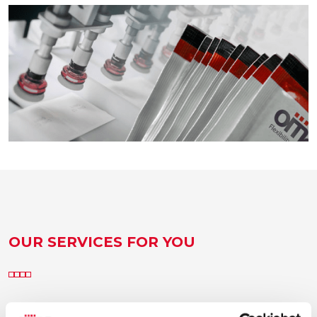
OUR SERVICES FOR YOU
Consulting, project management, after-