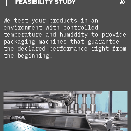
FEASIBILITY STUDY
We test your products in an
environment with controlled
temperature and humidity to provide
packaging machines that guarantee
the declared performance right from
the beginning.