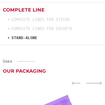
COMPLETE LINE
COMPLETE LINES FOR STICKS
COMPLETE LINES FOR SACHETS
STAND-ALONE
Uses
OUR PACKAGING