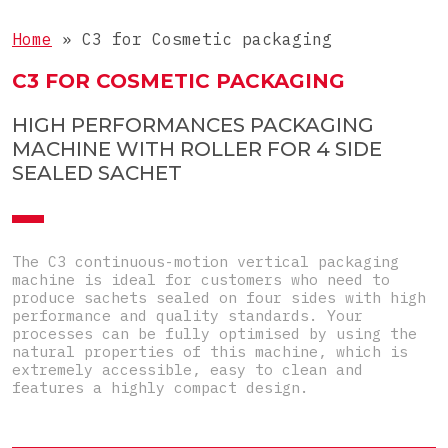
Liquids
COMPLETE LINE
3-side-seal sachets
Home
»
C3 for Cosmetic packaging
Tablets
4-side-seal sachets
Complete lines for sticks
C3 FOR COSMETIC PACKAGING
Objects
Doypacks
Complete lines for sachets
Special
HIGH PERFORMANCES PACKAGING
Shaped sachets
MACHINE WITH ROLLER FOR 4 SIDE
Pre-Made Pouches
SEALED SACHET
Top-Load carton
Pre-glued carton
The C3 continuous-motion vertical packaging
machine is ideal for customers who need to
produce sachets sealed on four sides with high
performance and quality standards. Your
processes can be fully optimised by using the
natural properties of this machine, which is
extremely accessible, easy to clean and
features a highly compact design.