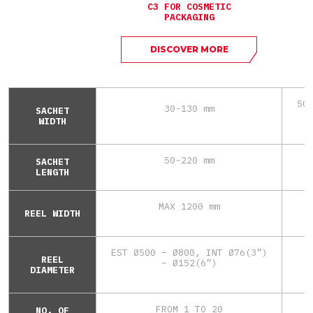
C3 FOR COSMETIC
PACKAGING
DISCOVER MORE
50
30-130 mm
SACHET
WIDTH
50-220 mm
SACHET
LENGTH
MAX 1200 mm
REEL WIDTH
EST Ø500 – Ø800, INT Ø76(3”)
REEL
– Ø152(6”)
DIAMETER
FROM 1 TO 20
NO. OF