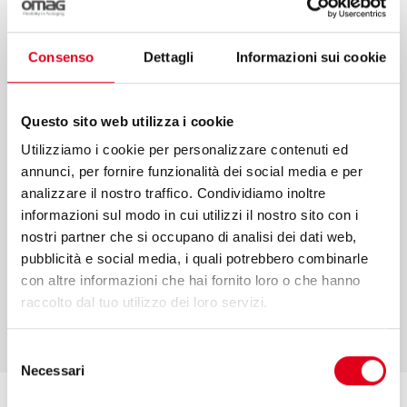
sales and performance monitoring are only
some of the services that we offer to make
Consenso
Dettagli
Informazioni sui cookie
your projects come true. We put our values
and competence at your service to
Questo sito web utilizza i cookie
guarantee an efficient process in every
Utilizziamo i cookie per personalizzare contenuti ed
phase.
annunci, per fornire funzionalità dei social media e per
analizzare il nostro traffico. Condividiamo inoltre
informazioni sul modo in cui utilizzi il nostro sito con i
nostri partner che si occupano di analisi dei dati web,
pubblicità e social media, i quali potrebbero combinarle
FIND OUT MORE
con altre informazioni che hai fornito loro o che hanno
raccolto dal tuo utilizzo dei loro servizi.
Selezione
Necessari
del
consenso