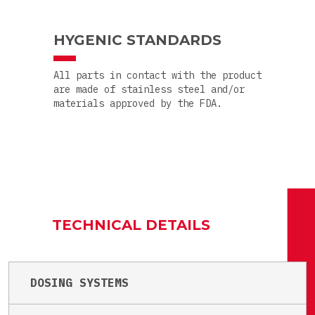
HYGENIC STANDARDS
All parts in contact with the product
are made of stainless steel and/or
materials approved by the FDA.
TECHNICAL DETAILS
DOSING SYSTEMS