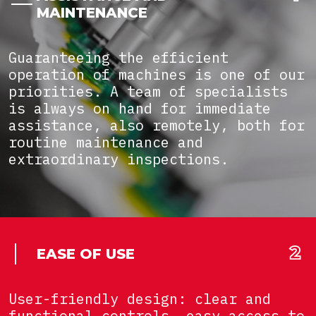
MAINTENANCE
Guaranteeing the efficient
operation of machines is one of our
priorities. A team of specialists
is always on hand for immediate
assistance, also remotely, both for
routine maintenance and
extraordinary inspections.
EASE OF USE
User-friendly design: clear and
functional controls, easy access to