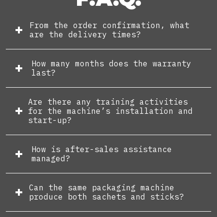
From the order confirmation, what
are the delivery times?
How many months does the warranty
last?
Are there any training activities
for the machine’s installation and
start-up?
How is after-sales assistance
managed?
Can the same packaging machine
produce both sachets and sticks?