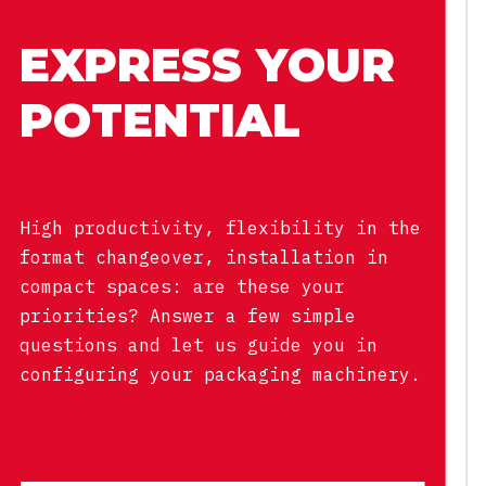
EXPRESS YOUR
POTENTIAL
High productivity, flexibility in the
format changeover, installation in
compact spaces: are these your
priorities? Answer a few simple
questions and let us guide you in
configuring your packaging machinery.