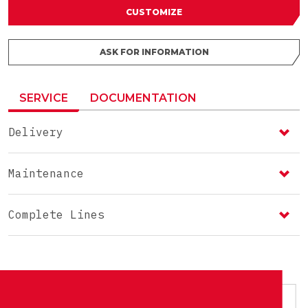
CUSTOMIZE
ASK FOR INFORMATION
SERVICE
DOCUMENTATION
Delivery
Maintenance
Complete Lines