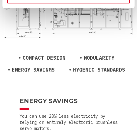
COMPACT DESIGN
MODULARITY
ENERGY SAVINGS
HYGENIC STANDARDS
ENERGY SAVINGS
You can use 20% less electricity by
relying on entirely electronic brushless
servo motors.