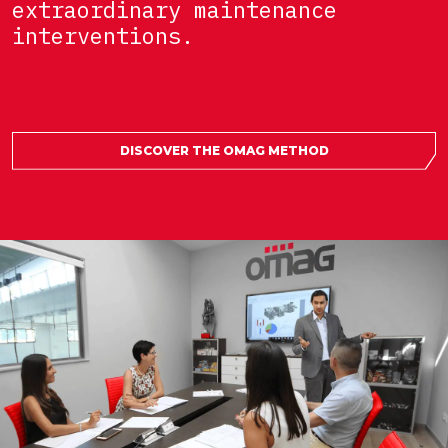
extraordinary maintenance
interventions.
DISCOVER THE OMAG METHOD