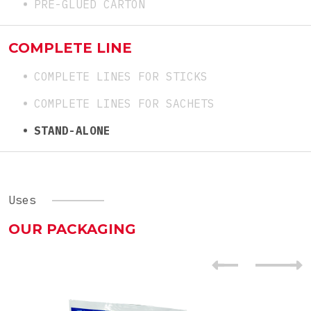
PRE-GLUED CARTON
COMPLETE LINE
COMPLETE LINES FOR STICKS
COMPLETE LINES FOR SACHETS
STAND-ALONE
Uses
OUR PACKAGING