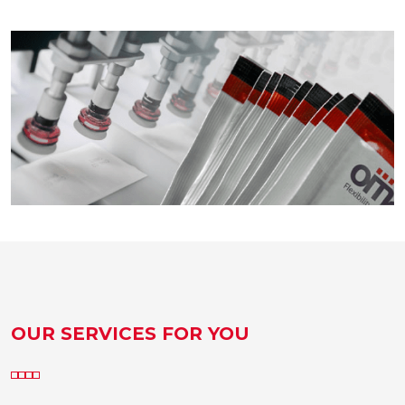
OUR SERVICES FOR YOU