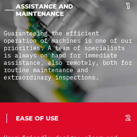
ASSISTANCE AND
MAINTENANCE
Guaranteeing the efficient
operation of machines is one of our
priorities. A team of specialists
is always on hand for immediate
assistance, also remotely, both for
routine maintenance and
extraordinary inspections.
EASE OF USE