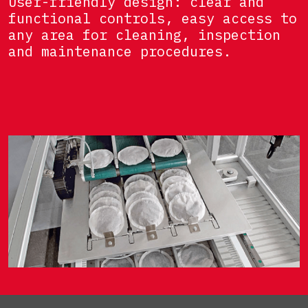
User-friendly design: clear and
functional controls, easy access to
any area for cleaning, inspection
and maintenance procedures.