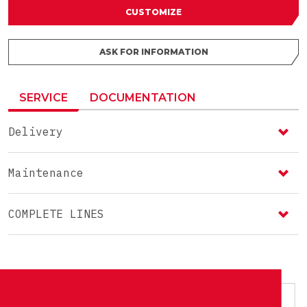
CUSTOMIZE
ASK FOR INFORMATION
SERVICE
DOCUMENTATION
Delivery
Maintenance
COMPLETE LINES