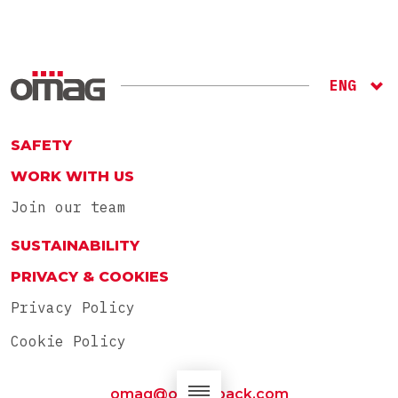
ENG
ITA
RU
SAFETY
WORK WITH US
Join our team
SUSTAINABILITY
PRIVACY & COOKIES
Privacy Policy
Cookie Policy
omag@omag-pack.com