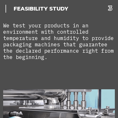
FEASIBILITY STUDY
We test your products in an
environment with controlled
temperature and humidity to provide
packaging machines that guarantee
the declared performance right from
the beginning.