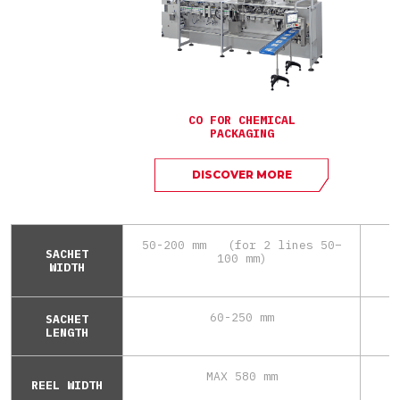
CO FOR CHEMICAL
PACKAGING
DISCOVER MORE
50-200 mm (for 2 lines 50–
SACHET
100 mm)
WIDTH
60-250 mm
SACHET
LENGTH
MAX 580 mm
REEL WIDTH