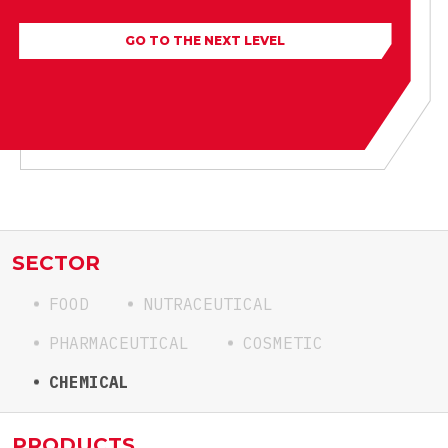
GO TO THE NEXT LEVEL
SECTOR
FOOD
NUTRACEUTICAL
PHARMACEUTICAL
COSMETIC
CHEMICAL
PRODUCTS