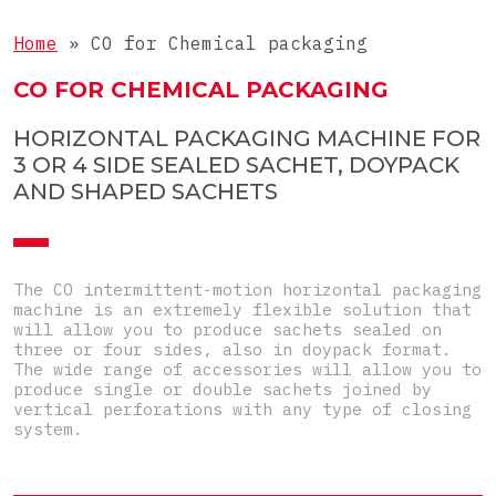
Liquids
COMPLETE LINE
3-side-seal sachets
Home
»
CO for Chemical packaging
Tablets
4-side-seal sachets
Complete lines for sticks
CO FOR CHEMICAL PACKAGING
Objects
Doypacks
Complete lines for sachets
Special
HORIZONTAL PACKAGING MACHINE FOR
Shaped sachets
3 OR 4 SIDE SEALED SACHET, DOYPACK
Pre-Made Pouches
AND SHAPED SACHETS
Top-Load carton
Pre-glued carton
The CO intermittent-motion horizontal packaging
machine is an extremely flexible solution that
will allow you to produce sachets sealed on
three or four sides, also in doypack format.
The wide range of accessories will allow you to
produce single or double sachets joined by
vertical perforations with any type of closing
system.