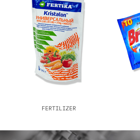
FERTILIZER