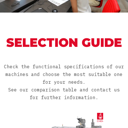
SELECTION GUIDE
Check the functional specifications of our
machines and choose the most suitable one
for your needs.
See our comparison table and contact us
for further information.