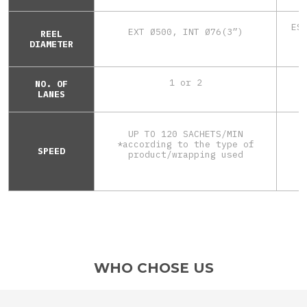
ES
EXT Ø500, INT Ø76(3”)
REEL
DIAMETER
1 or 2
NO. OF
LANES
UP TO 120 SACHETS/MIN
*according to the type of
SPEED
*
product/wrapping used
WHO CHOSE US