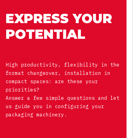
EXPRESS YOUR
POTENTIAL
High productivity, flexibility in the
format changeover, installation in
compact spaces: are these your
priorities?
Answer a few simple questions and let
us guide you in configuring your
packaging machinery.