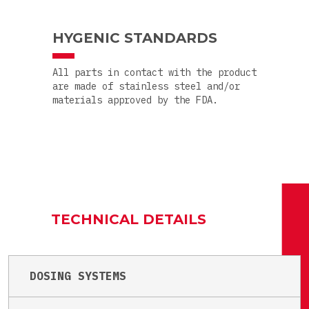
HYGENIC STANDARDS
All parts in contact with the product
are made of stainless steel and/or
materials approved by the FDA.
TECHNICAL DETAILS
DOSING SYSTEMS