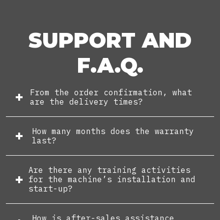
SUPPORT AND
F.A.Q.
From the order confirmation, what
are the delivery times?
How many months does the warranty
last?
Are there any training activities
for the machine’s installation and
start-up?
How is after-sales assistance