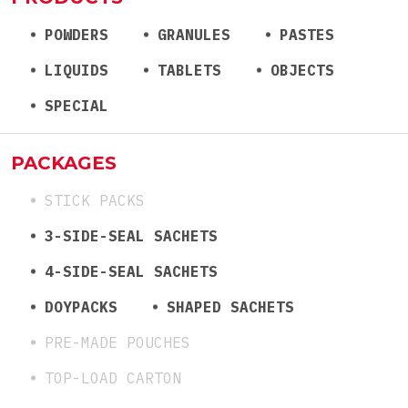
POWDERS
GRANULES
PASTES
LIQUIDS
TABLETS
OBJECTS
SPECIAL
PACKAGES
STICK PACKS
3-SIDE-SEAL SACHETS
4-SIDE-SEAL SACHETS
DOYPACKS
SHAPED SACHETS
PRE-MADE POUCHES
TOP-LOAD CARTON