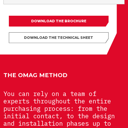
DOWNLOAD THE BROCHURE
DOWNLOAD THE TECHNICAL SHEET
THE OMAG METHOD
You can rely on a team of
experts throughout the entire
purchasing process: from the
initial contact, to the design
and installation phases up to