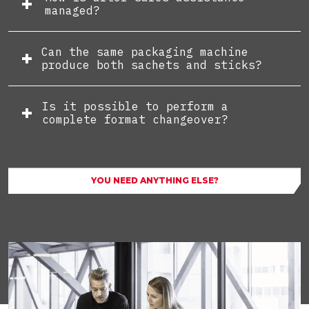
managed?
Can the same packaging machine
produce both sachets and sticks?
Is it possible to perform a
complete format changeover?
YOU NEED ANYTHING ELSE?