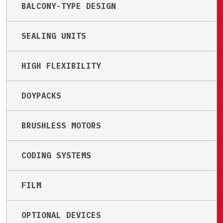
BALCONY-TYPE DESIGN
SEALING UNITS
HIGH FLEXIBILITY
DOYPACKS
BRUSHLESS MOTORS
CODING SYSTEMS
FILM
OPTIONAL DEVICES