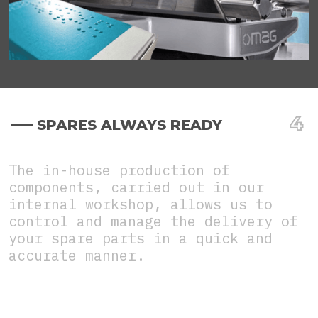
SPARES ALWAYS READY
The in-house production of
components, carried out in our
internal workshop, allows us to
control and manage the delivery of
your spare parts in a quick and
accurate manner.