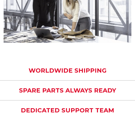
WORLDWIDE SHIPPING
SPARE PARTS ALWAYS READY
DEDICATED SUPPORT TEAM