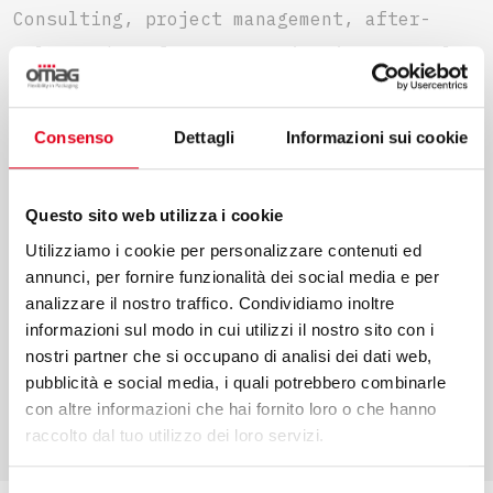
Consulting, project management, after-
sales and performance monitoring are only
some of the services that we offer to make
your projects come true. We put our values
Consenso
Dettagli
Informazioni sui cookie
and competence at your service to
guarantee an efficient process in every
Questo sito web utilizza i cookie
phase.
Utilizziamo i cookie per personalizzare contenuti ed
annunci, per fornire funzionalità dei social media e per
analizzare il nostro traffico. Condividiamo inoltre
informazioni sul modo in cui utilizzi il nostro sito con i
nostri partner che si occupano di analisi dei dati web,
FIND OUT MORE
pubblicità e social media, i quali potrebbero combinarle
con altre informazioni che hai fornito loro o che hanno
raccolto dal tuo utilizzo dei loro servizi.