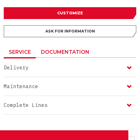
CUSTOMIZE
ASK FOR INFORMATION
SERVICE
DOCUMENTATION
Delivery
Maintenance
Complete Lines