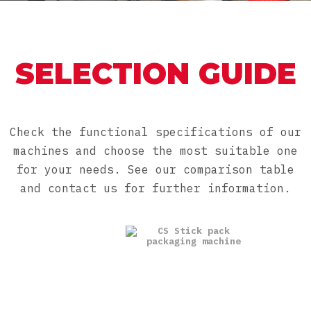
SELECTION GUIDE
Check the functional specifications of our
machines and choose the most suitable one
for your needs. See our comparison table
and contact us for further information.