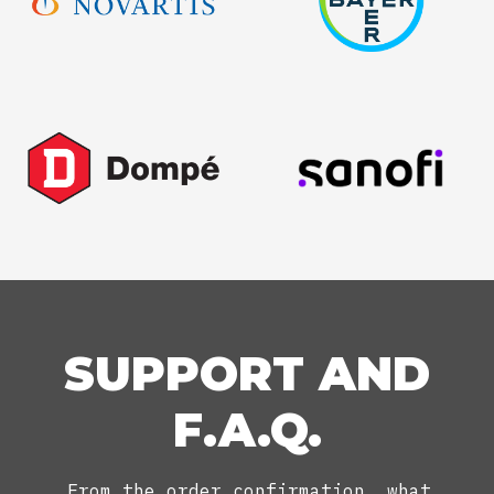
SUPPORT AND
F.A.Q.
From the order confirmation, what