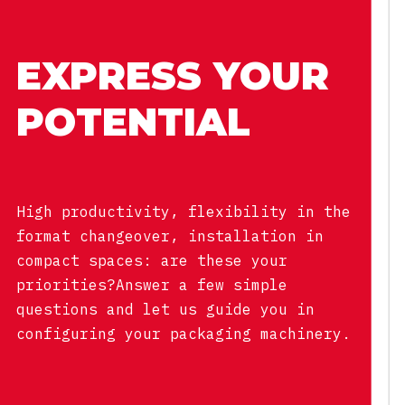
EXPRESS YOUR
POTENTIAL
High productivity, flexibility in the
format changeover, installation in
compact spaces: are these your
priorities?Answer a few simple
questions and let us guide you in
configuring your packaging machinery.