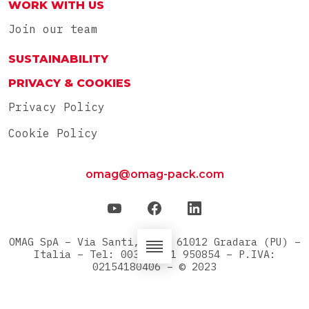
WORK WITH US
Join our team
SUSTAINABILITY
PRIVACY & COOKIES
Privacy Policy
Cookie Policy
omag@omag-pack.com
OMAG SpA – Via Santi, 42/A 61012 Gradara (PU) –
Italia – Tel: 0039 0541 950854 – P.IVA:
02154180406 – © 2023