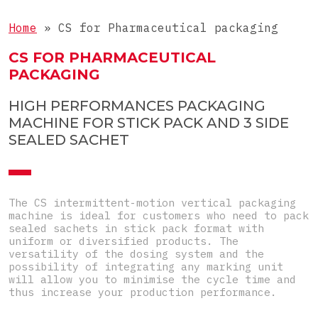
Liquids
COMPLETE LINE
3-side-seal sachets
Home
»
CS for Pharmaceutical packaging
Tablets
4-side-seal sachets
Complete lines for sticks
CS FOR PHARMACEUTICAL
Objects
Doypacks
PACKAGING
Complete lines for sachets
Special
Shaped sachets
HIGH PERFORMANCES PACKAGING
Pre-Made Pouches
MACHINE FOR STICK PACK AND 3 SIDE
SEALED SACHET
Top-Load carton
Pre-glued carton
The CS intermittent-motion vertical packaging
machine is ideal for customers who need to pack
sealed sachets in stick pack format with
uniform or diversified products. The
versatility of the dosing system and the
possibility of integrating any marking unit
will allow you to minimise the cycle time and
thus increase your production performance.