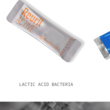
LACTIC ACID BACTERIA