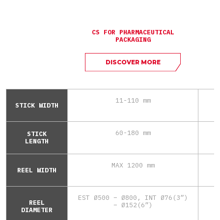
CS FOR PHARMACEUTICAL
PACKAGING
DISCOVER MORE
11-110 mm
STICK WIDTH
60-180 mm
STICK
LENGTH
MAX 1200 mm
REEL WIDTH
EST Ø500 – Ø800, INT Ø76(3”)
REEL
– Ø152(6”)
DIAMETER