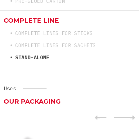
PRE-GLUED CARTON
COMPLETE LINE
COMPLETE LINES FOR STICKS
COMPLETE LINES FOR SACHETS
STAND-ALONE
Uses
OUR PACKAGING