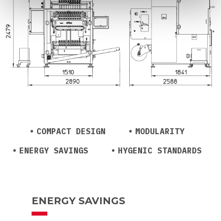
COMPACT DESIGN
MODULARITY
ENERGY SAVINGS
HYGENIC STANDARDS
ENERGY SAVINGS