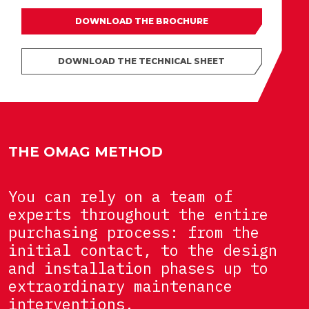
DOWNLOAD THE BROCHURE
DOWNLOAD THE TECHNICAL SHEET
THE OMAG METHOD
You can rely on a team of
experts throughout the entire
purchasing process: from the
initial contact, to the design
and installation phases up to
extraordinary maintenance
interventions.