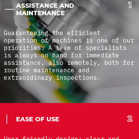
ASSISTANCE AND
MAINTENANCE
Guaranteeing the efficient
operation of machines is one of our
priorities. A team of specialists
is always on hand for immediate
assistance, also remotely, both for
routine maintenance and
extraordinary inspections.
EASE OF USE
User-friendly design: clear and