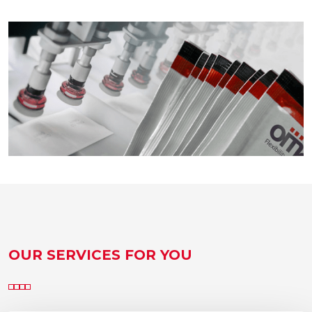
OUR SERVICES FOR YOU