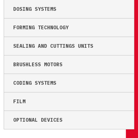
DOSING SYSTEMS
FORMING TECHNOLOGY
SEALING AND CUTTINGS UNITS
BRUSHLESS MOTORS
CODING SYSTEMS
FILM
OPTIONAL DEVICES