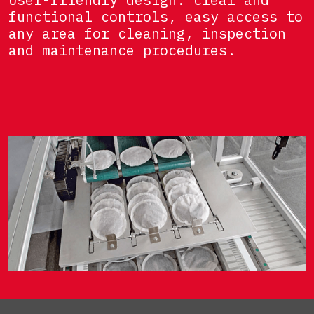
functional controls, easy access to
any area for cleaning, inspection
and maintenance procedures.