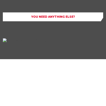
YOU NEED ANYTHING ELSE?