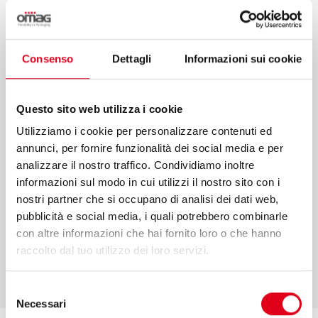
Consulting, project management, after-
sales and performance monitoring are only
some of the services that we offer to make
Consenso
Dettagli
Informazioni sui cookie
your projects come true. We put our values
and competence at your service to
Questo sito web utilizza i cookie
guarantee an efficient process in every
Utilizziamo i cookie per personalizzare contenuti ed
phase.
annunci, per fornire funzionalità dei social media e per
analizzare il nostro traffico. Condividiamo inoltre
informazioni sul modo in cui utilizzi il nostro sito con i
nostri partner che si occupano di analisi dei dati web,
pubblicità e social media, i quali potrebbero combinarle
FIND OUT MORE
con altre informazioni che hai fornito loro o che hanno
raccolto dal tuo utilizzo dei loro servizi.
Selezione
Necessari
del