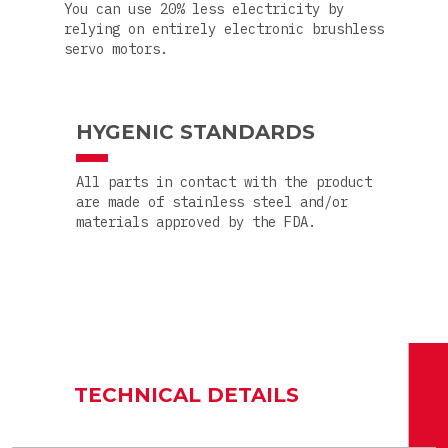
You can use 20% less electricity by
relying on entirely electronic brushless
servo motors.
HYGENIC STANDARDS
All parts in contact with the product
are made of stainless steel and/or
materials approved by the FDA.
TECHNICAL DETAILS