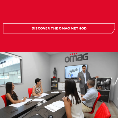
DISCOVER THE OMAG METHOD