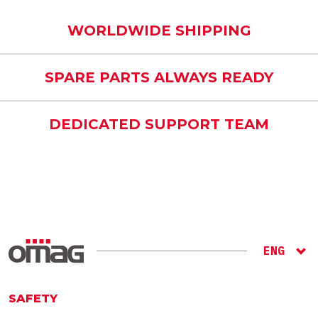
WORLDWIDE SHIPPING
SPARE PARTS ALWAYS READY
DEDICATED SUPPORT TEAM
ENG
ITA
RU
SAFETY