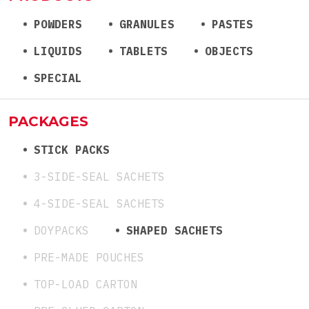
POWDERS
GRANULES
PASTES
LIQUIDS
TABLETS
OBJECTS
SPECIAL
PACKAGES
STICK PACKS
3-SIDE-SEAL SACHETS
4-SIDE-SEAL SACHETS
DOYPACKS
SHAPED SACHETS
PRE-MADE POUCHES
TOP-LOAD CARTON