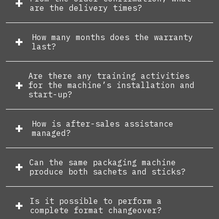
are the delivery times?
How many months does the warranty
last?
Are there any training activities
for the machine’s installation and
start-up?
How is after-sales assistance
managed?
Can the same packaging machine
produce both sachets and sticks?
Is it possible to perform a
complete format changeover?