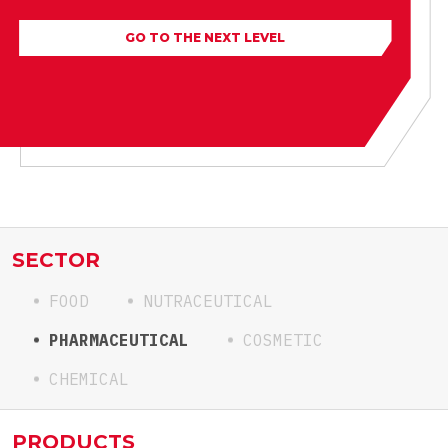
GO TO THE NEXT LEVEL
SECTOR
FOOD
NUTRACEUTICAL
PHARMACEUTICAL
COSMETIC
CHEMICAL
PRODUCTS