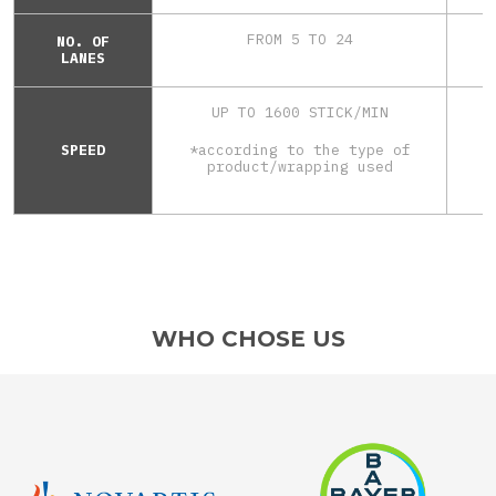
FROM 5 TO 24
NO. OF
LANES
UP TO 1600 STICK/MIN
SPEED
*according to the type of
*
product/wrapping used
WHO CHOSE US