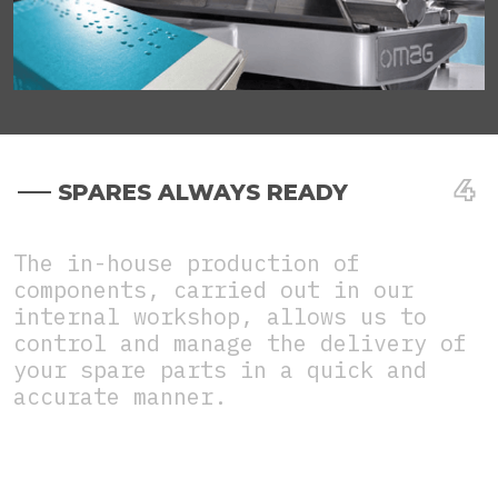
SPARES ALWAYS READY
The in-house production of
components, carried out in our
internal workshop, allows us to
control and manage the delivery of
your spare parts in a quick and
accurate manner.