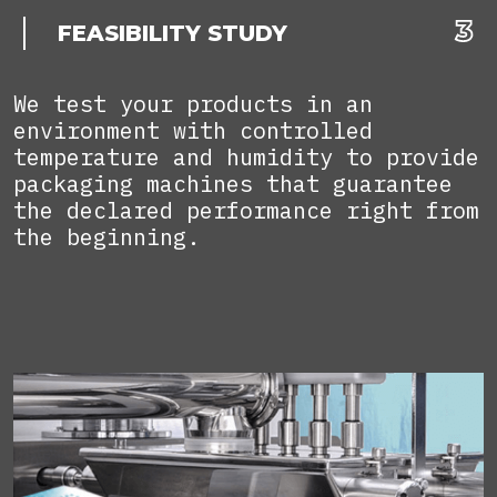
FEASIBILITY STUDY
We test your products in an
environment with controlled
temperature and humidity to provide
packaging machines that guarantee
the declared performance right from
the beginning.