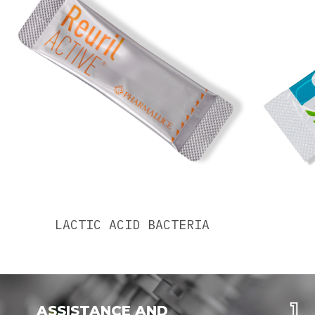
LACTIC ACID BACTERIA
ASSISTANCE AND