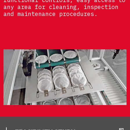
any area for cleaning, inspection
and maintenance procedures.