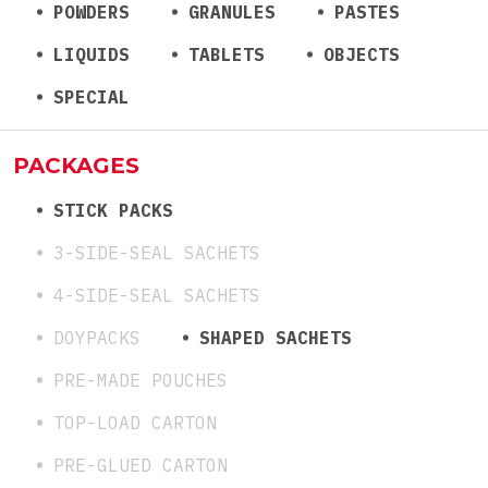
POWDERS
GRANULES
PASTES
LIQUIDS
TABLETS
OBJECTS
SPECIAL
PACKAGES
STICK PACKS
3-SIDE-SEAL SACHETS
4-SIDE-SEAL SACHETS
DOYPACKS
SHAPED SACHETS
PRE-MADE POUCHES
TOP-LOAD CARTON
PRE-GLUED CARTON