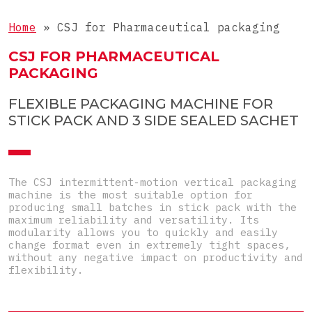
4-side-seal sachets
Complete lines for sticks
Objects
Doypacks
Home
»
CSJ for Pharmaceutical packaging
Complete lines for sachets
Special
Shaped sachets
CSJ FOR PHARMACEUTICAL
PACKAGING
Pre-Made Pouches
FLEXIBLE PACKAGING MACHINE FOR
Top-Load carton
STICK PACK AND 3 SIDE SEALED SACHET
Pre-glued carton
The CSJ intermittent-motion vertical packaging
machine is the most suitable option for
producing small batches in stick pack with the
maximum reliability and versatility. Its
modularity allows you to quickly and easily
change format even in extremely tight spaces,
without any negative impact on productivity and
flexibility.