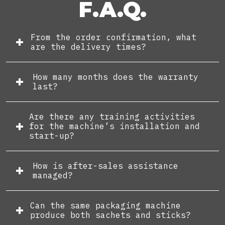
F.A.Q.
From the order confirmation, what
are the delivery times?
How many months does the warranty
last?
Are there any training activities
for the machine’s installation and
start-up?
How is after-sales assistance
managed?
Can the same packaging machine
produce both sachets and sticks?