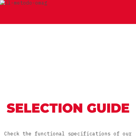
SELECTION GUIDE
Check the functional specifications of our