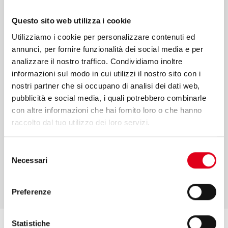
sales and performance monitoring are only
Questo sito web utilizza i cookie
some of the services that we offer to make
Utilizziamo i cookie per personalizzare contenuti ed
your projects come true. We put our values
annunci, per fornire funzionalità dei social media e per
and competence at your service to
analizzare il nostro traffico. Condividiamo inoltre
informazioni sul modo in cui utilizzi il nostro sito con i
guarantee an efficient process in every
nostri partner che si occupano di analisi dei dati web,
phase.
pubblicità e social media, i quali potrebbero combinarle
con altre informazioni che hai fornito loro o che hanno
raccolto dal tuo utilizzo dei loro servizi.
Selezione
FIND OUT MORE
Necessari
del
consenso
Preferenze
Statistiche