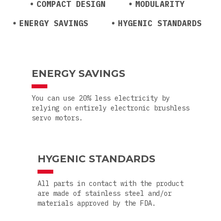
COMPACT DESIGN
MODULARITY
ENERGY SAVINGS
HYGENIC STANDARDS
ENERGY SAVINGS
You can use 20% less electricity by
relying on entirely electronic brushless
servo motors.
HYGENIC STANDARDS
All parts in contact with the product
are made of stainless steel and/or
materials approved by the FDA.