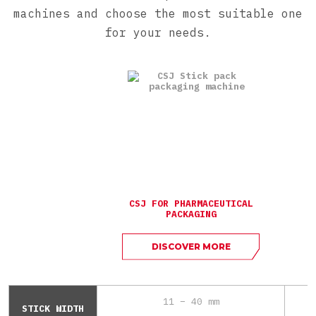
machines and choose the most suitable one
for your needs.
CSJ FOR PHARMACEUTICAL
PACKAGING
DISCOVER MORE
11 – 40 mm
STICK WIDTH