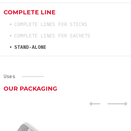
COMPLETE LINE
COMPLETE LINES FOR STICKS
COMPLETE LINES FOR SACHETS
STAND-ALONE
Uses
OUR PACKAGING