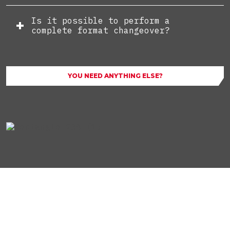
Is it possible to perform a
complete format changeover?
YOU NEED ANYTHING ELSE?