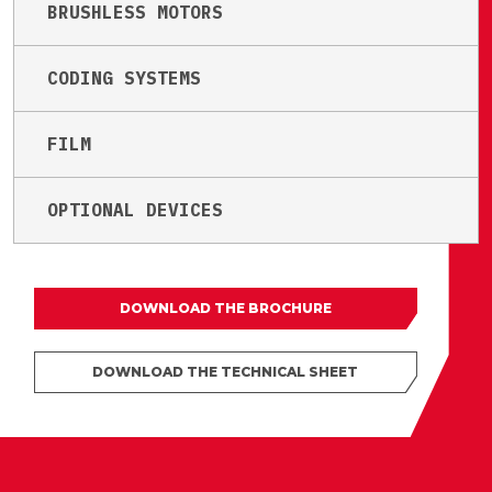
BRUSHLESS MOTORS
CODING SYSTEMS
FILM
OPTIONAL DEVICES
DOWNLOAD THE BROCHURE
DOWNLOAD THE TECHNICAL SHEET