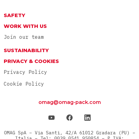
ITA
RU
SAFETY
WORK WITH US
Join our team
SUSTAINABILITY
PRIVACY & COOKIES
Privacy Policy
Cookie Policy
omag@omag-pack.com
OMAG SpA – Via Santi, 42/A 61012 Gradara (PU) –
Italia – Tel: 0039 0541 950854 – P.IVA: