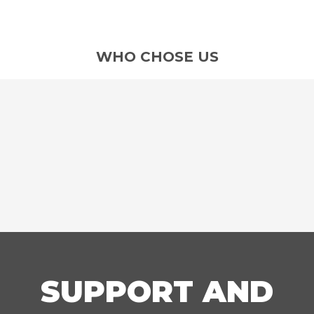
WHO CHOSE US
SUPPORT AND