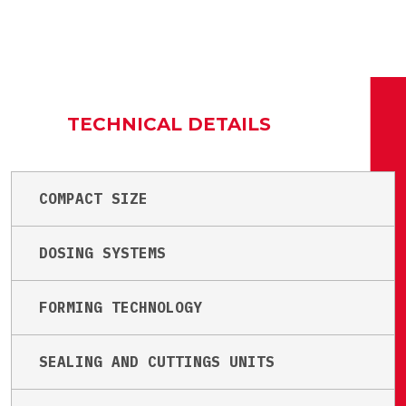
TECHNICAL DETAILS
COMPACT SIZE
DOSING SYSTEMS
FORMING TECHNOLOGY
SEALING AND CUTTINGS UNITS