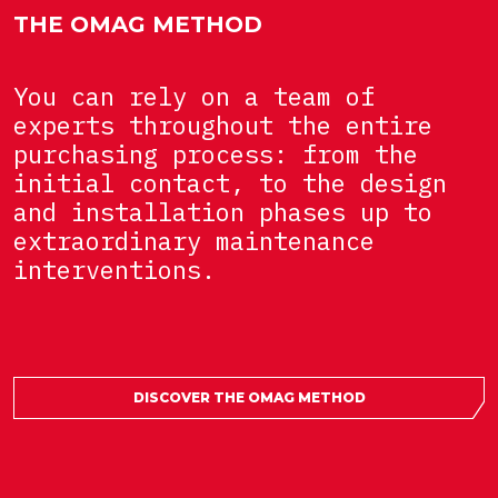
THE OMAG METHOD
You can rely on a team of
experts throughout the entire
purchasing process: from the
initial contact, to the design
and installation phases up to
extraordinary maintenance
interventions.
DISCOVER THE OMAG METHOD