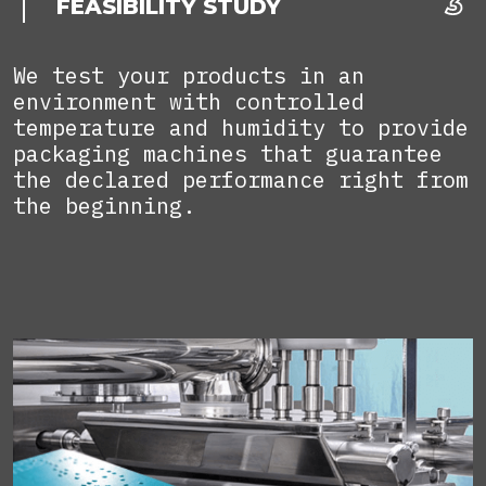
FEASIBILITY STUDY
We test your products in an
environment with controlled
temperature and humidity to provide
packaging machines that guarantee
the declared performance right from
the beginning.