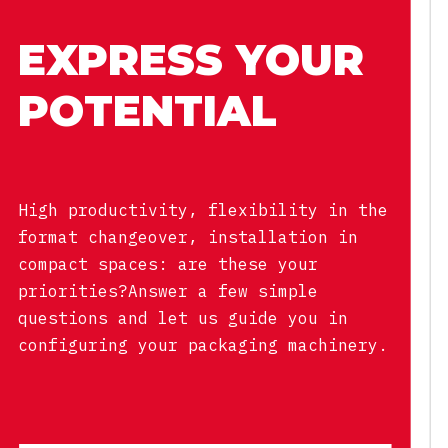
EXPRESS YOUR
POTENTIAL
High productivity, flexibility in the
format changeover, installation in
compact spaces: are these your
priorities?Answer a few simple
questions and let us guide you in
configuring your packaging machinery.