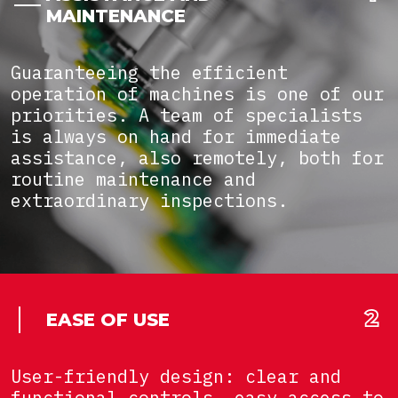
MAINTENANCE
Guaranteeing the efficient
operation of machines is one of our
priorities. A team of specialists
is always on hand for immediate
assistance, also remotely, both for
routine maintenance and
extraordinary inspections.
EASE OF USE
User-friendly design: clear and
functional controls, easy access to