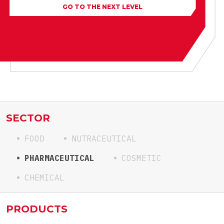
GO TO THE NEXT LEVEL
SECTOR
FOOD
NUTRACEUTICAL
PHARMACEUTICAL
COSMETIC
CHEMICAL
PRODUCTS