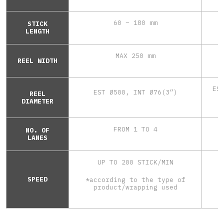
60 – 180 mm
STICK
LENGTH
MAX 250 mm
REEL WIDTH
ES
EST Ø500, INT Ø76(3”)
REEL
DIAMETER
FROM 1 TO 4
NO. OF
LANES
UP TO 200 STICK/MIN
SPEED
*according to the type of
*
product/wrapping used