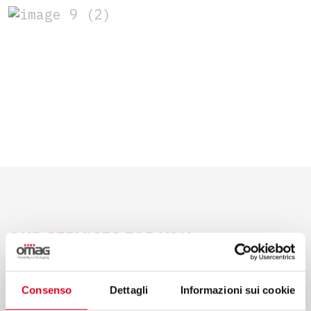
OUR SERVICES FOR YOU
Consenso
Dettagli
Informazioni sui cookie
Consulting, project management, after-