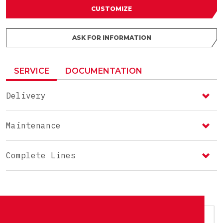
CUSTOMIZE
ASK FOR INFORMATION
SERVICE
DOCUMENTATION
Delivery
Maintenance
Complete Lines