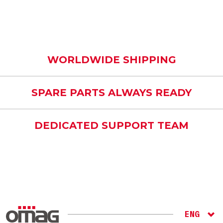
WORLDWIDE SHIPPING
SPARE PARTS ALWAYS READY
DEDICATED SUPPORT TEAM
ENG