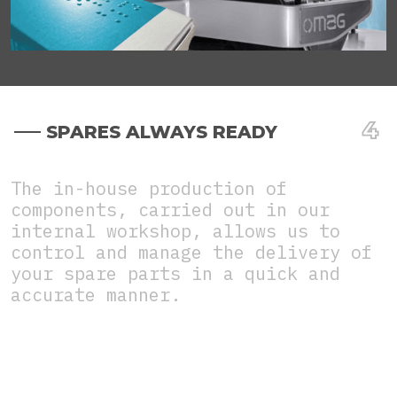
SPARES ALWAYS READY
The in-house production of
components, carried out in our
internal workshop, allows us to
control and manage the delivery of
your spare parts in a quick and
accurate manner.