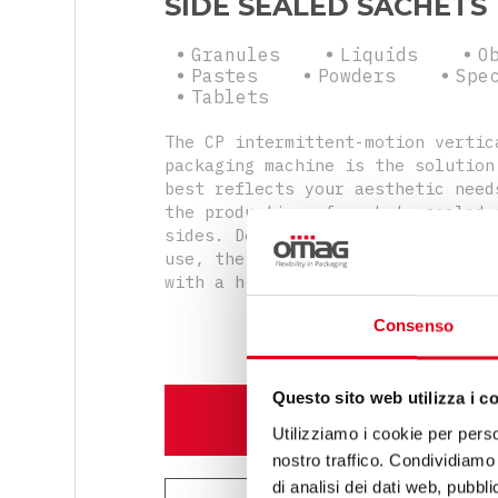
SIDE SEALED SACHETS
Granules
Liquids
O
Pastes
Powders
Spe
Tablets
The CP intermittent-motion vertic
packaging machine is the solution
best reflects your aesthetic need
the production of sachets sealed 
sides. Despite being compact and 
use, the machine will produce sac
with a high design standard.
Consenso
Questo sito web utilizza i c
DISCOVER MORE
Utilizziamo i cookie per perso
nostro traffico. Condividiamo 
di analisi dei dati web, pubbl