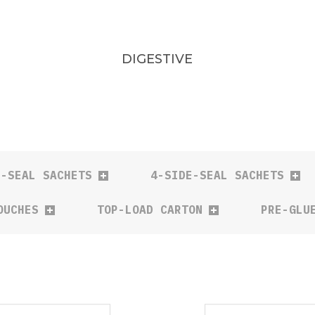
DIGESTIVE
E-SEAL SACHETS
4-SIDE-SEAL SACHETS
OUCHES
TOP-LOAD CARTON
PRE-GLU