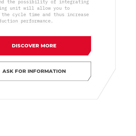
nd the possibility of integrating
ing unit will allow you to
 the cycle time and thus increase
duction performance.
DISCOVER MORE
ASK FOR INFORMATION