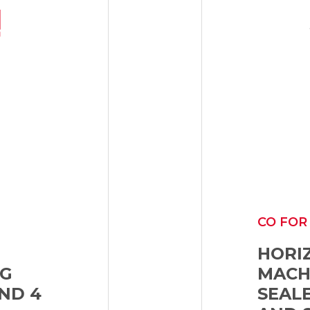
CO FOR
HORI
NG
MACHI
ND 4
SEAL