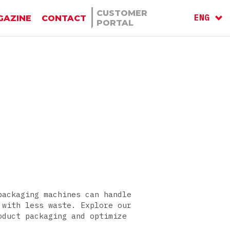
CUSTOMER
ENG
GAZINE
CONTACT
PORTAL
ITA
RU
packaging machines can handle
 with less waste. Explore our
oduct packaging and optimize