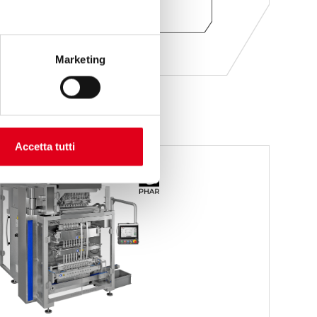
ASK FOR INFORMATION
Marketing
Accetta tutti