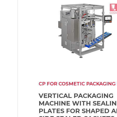
CP FOR COSMETIC PACKAGING
VERTICAL PACKAGING
MACHINE WITH SEALI
PLATES FOR SHAPED A