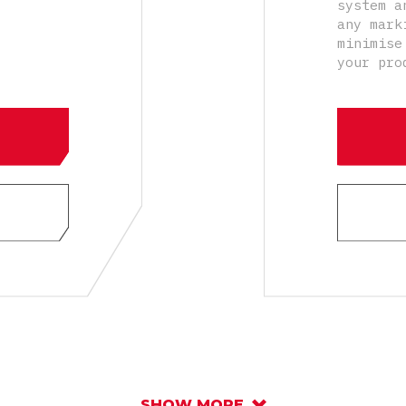
system a
any mark
minimise
your pro
SHOW MORE