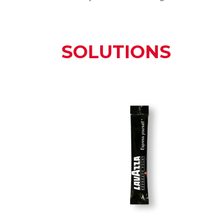
SOLUTIONS