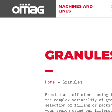
MACHINES AND
LINES
GRANULE
Home
»
Granules
Precise and efficient dosing 
the complex variability of gr
selection of filling or packi
your search using our filters