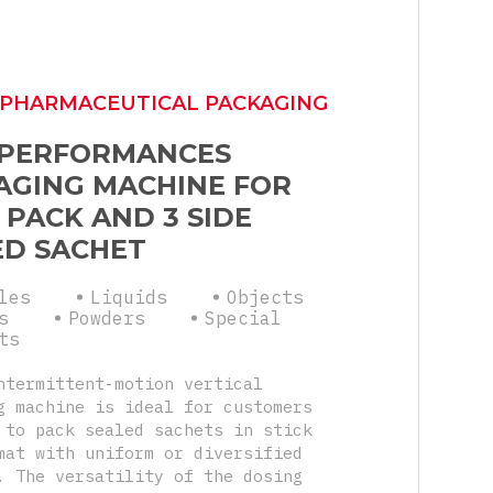
 PHARMACEUTICAL PACKAGING
 PERFORMANCES
AGING MACHINE FOR
 PACK AND 3 SIDE
ED SACHET
les
Liquids
Objects
s
Powders
Special
ts
ntermittent-motion vertical
g machine is ideal for customers
 to pack sealed sachets in stick
mat with uniform or diversified
. The versatility of the dosing