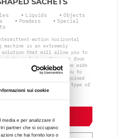
SHAPED SACHETS
les
Liquids
Objects
s
Powders
Special
ts
ntermittent-motion horizontal
g machine is an extremely
 solution that will allow you to
sachets sealed on three or four
lso in doypack version. The wide
 accessories will allow you to
single or double sachets joined
cal perforations with any type of
Informazioni sui cookie
system.
DISCOVER MORE
l media e per analizzare il
ostri partner che si occupano
azioni che hai fornito loro o