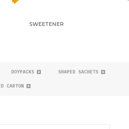
SWEETENER
DOYPACKS
SHAPED SACHETS
ED CARTON