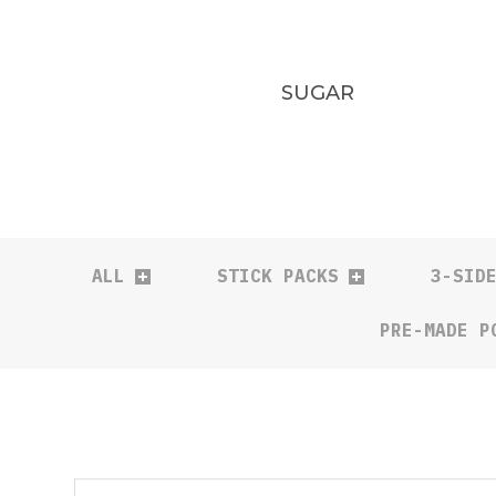
SUGAR
ALL
STICK PACKS
3-SID
PRE-MADE P