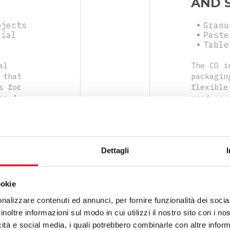
AND 
bjects
Granu
cial
Paste
Table
al
The CO i
 that
packagin
s for
flexible
on 4
produce 
easy to
sides, a
hets
range of
produce 
by verti
Dettagli
closing 
ookie
nalizzare contenuti ed annunci, per fornire funzionalità dei socia
inoltre informazioni sul modo in cui utilizzi il nostro sito con i n
icità e social media, i quali potrebbero combinarle con altre inform