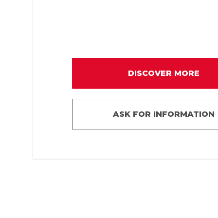
DISCOVER MORE
ASK FOR INFORMATION