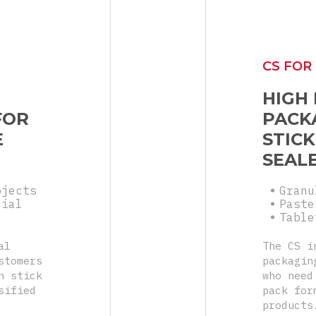
CS FOR
HIGH
FOR
PACK
E
STICK
SEAL
bjects
Granu
cial
Paste
Table
al
The CS i
stomers
packagin
n stick
who need
sified
pack for
products