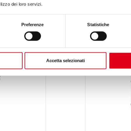
lizzo dei loro servizi.
Preferenze
Statistiche
Accetta selezionati