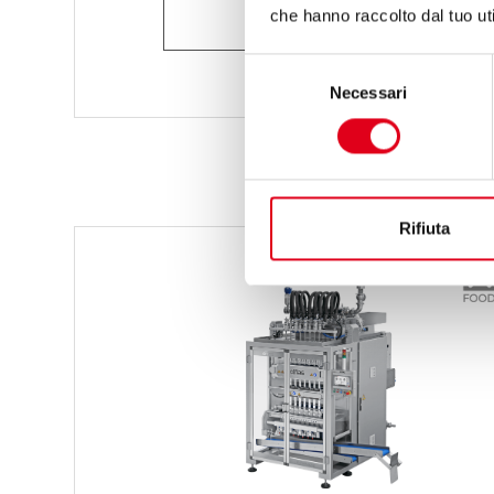
ASK FOR INFORMATION
che hanno raccolto dal tuo uti
Selezione
Necessari
del
consenso
Rifiuta