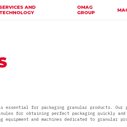
SERVICES AND
OMAG
MA
TECHNOLOGY
GROUP
S
is essential for packaging granular products. Our 
anules for obtaining perfect packaging quickly and
ng equipment and machines dedicated to granular pr
.