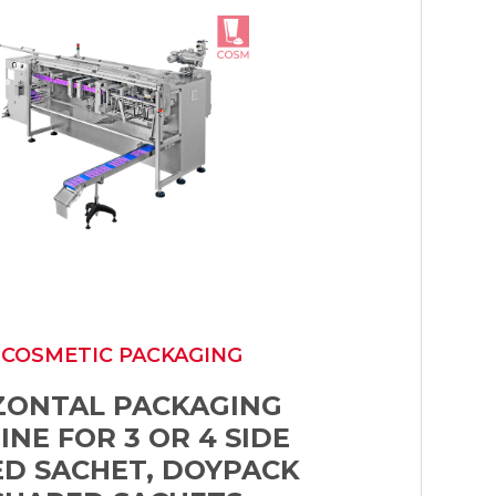
 COSMETIC PACKAGING
ZONTAL PACKAGING
NE FOR 3 OR 4 SIDE
ED SACHET, DOYPACK