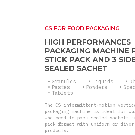
CS FOR FOOD PACKAGING
HIGH PERFORMANCES
PACKAGING MACHINE 
STICK PACK AND 3 SID
SEALED SACHET
Granules
Liquids
O
Pastes
Powders
Spe
Tablets
The CS intermittent-motion vertic
packaging machine is ideal for cu
who need to pack sealed sachets i
pack format with uniform or diver
products.