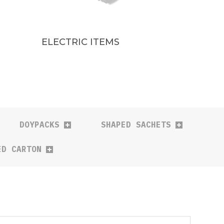
ELECTRIC ITEMS
DOYPACKS
SHAPED SACHETS
ED CARTON