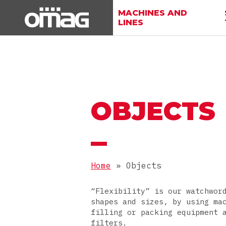
MACHINES AND
LINES
OBJECTS
Home
»
Objects
“Flexibility” is our watchwor
shapes and sizes, by using ma
filling or packing equipment 
filters.