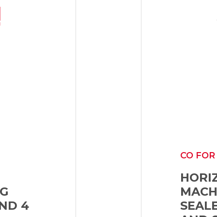
CO FOR
HORI
NG
MACHI
ND 4
SEAL