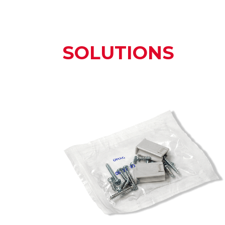
SOLUTIONS