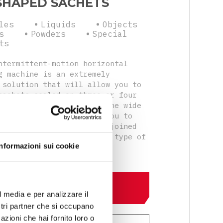
SHAPED SACHETS
les
Liquids
Objects
s
Powders
Special
ts
ntermittent-motion horizontal
g machine is an extremely
 solution that will allow you to
sachets sealed on three or four
lso in doypack version. The wide
 accessories will allow you to
single or double sachets joined
cal perforations with any type of
Informazioni sui cookie
system.
DISCOVER MORE
l media e per analizzare il
ostri partner che si occupano
azioni che hai fornito loro o