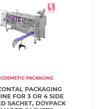
 COSMETIC PACKAGING
ZONTAL PACKAGING
NE FOR 3 OR 4 SIDE
ED SACHET, DOYPACK