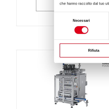
ASK FOR INFORMATION
che hanno raccolto dal tuo uti
Selezione
Necessari
del
consenso
Rifiuta