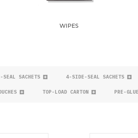
WIPES
E-SEAL SACHETS
4-SIDE-SEAL SACHETS
OUCHES
TOP-LOAD CARTON
PRE-GLU