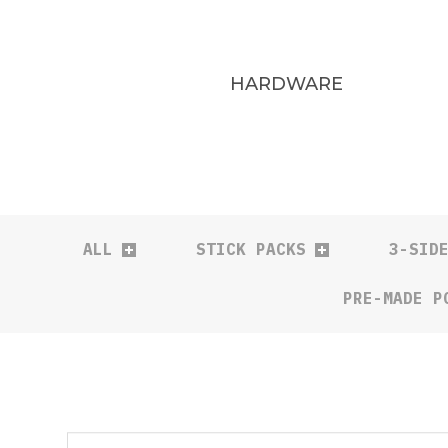
HARDWARE
ALL
STICK PACKS
3-SID
PRE-MADE P