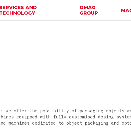
SERVICES AND
OMAG
MA
TECHNOLOGY
GROUP
d: we offer the possibility of packaging objects a
chines equipped with fully customised dosing syste
and machines dedicated to object packaging and opt