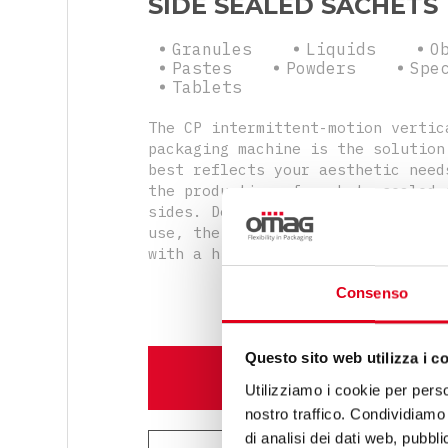
SIDE SEALED SACHETS
Granules
Liquids
O
Pastes
Powders
Spe
Tablets
The CP intermittent-motion vertic
packaging machine is the solution
best reflects your aesthetic need
the production of sachets sealed 
sides. Despite being compact and 
use, the machine will produce sac
with a high design standard.
Consenso
Questo sito web utilizza i c
DISCOVER MORE
Utilizziamo i cookie per perso
nostro traffico. Condividiamo 
di analisi dei dati web, pubbl