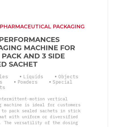
 PHARMACEUTICAL PACKAGING
 PERFORMANCES
AGING MACHINE FOR
 PACK AND 3 SIDE
ED SACHET
les
Liquids
Objects
s
Powders
Special
ts
ntermittent-motion vertical
g machine is ideal for customers
 to pack sealed sachets in stick
mat with uniform or diversified
. The versatility of the dosing