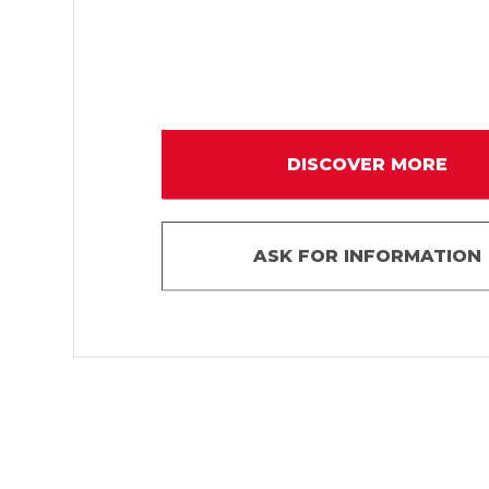
DISCOVER MORE
ASK FOR INFORMATION