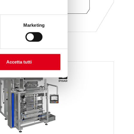
ASK FOR INFORMATION
Marketing
Accetta tutti