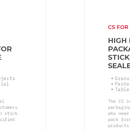
CS FOR
HIGH
FOR
PACK
E
STICK
SEAL
bjects
Granu
cial
Paste
Table
al
The CS i
stomers
packagin
n stick
who need
sified
pack for
products