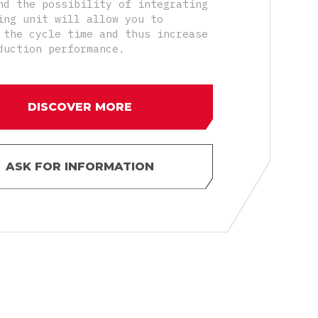
nd the possibility of integrating
ing unit will allow you to
 the cycle time and thus increase
duction performance.
DISCOVER MORE
ASK FOR INFORMATION