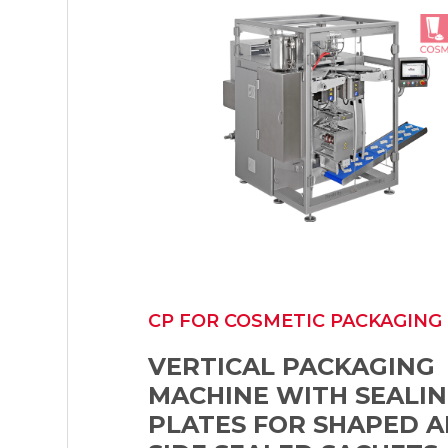
CP FOR COSMETIC PACKAGING
VERTICAL PACKAGING
MACHINE WITH SEALI
PLATES FOR SHAPED A