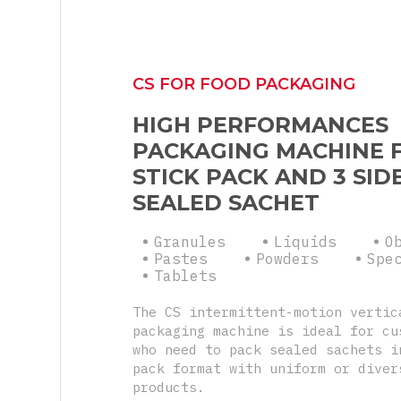
CS FOR FOOD PACKAGING
HIGH PERFORMANCES
PACKAGING MACHINE 
STICK PACK AND 3 SID
SEALED SACHET
Granules
Liquids
O
Pastes
Powders
Spe
Tablets
The CS intermittent-motion vertic
packaging machine is ideal for cu
who need to pack sealed sachets i
pack format with uniform or diver
products.