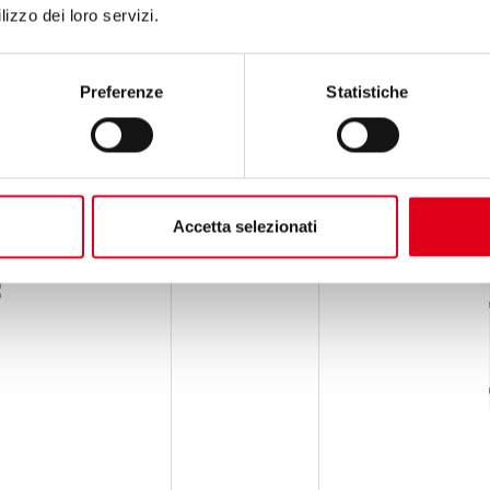
lizzo dei loro servizi.
Preferenze
Statistiche
Accetta selezionati