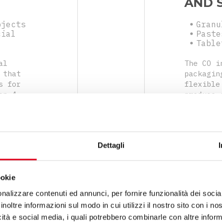
AND 
bjects
Granu
cial
Paste
Table
al
The CO i
 that
packagin
s for
flexible
on 4
produce 
easy to
sides, a
hets
range of
produce 
by verti
Dettagli
closing 
ookie
nalizzare contenuti ed annunci, per fornire funzionalità dei socia
inoltre informazioni sul modo in cui utilizzi il nostro sito con i n
icità e social media, i quali potrebbero combinarle con altre inform