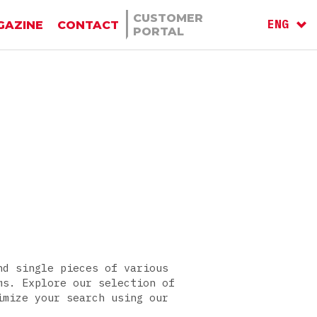
CUSTOMER
ENG
GAZINE
CONTACT
PORTAL
ITA
RU
nd single pieces of various
ms. Explore our selection of
imize your search using our