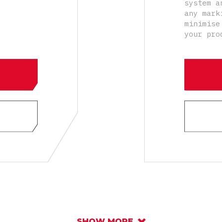
system a
any mark
minimise
your pro
SHOW MORE