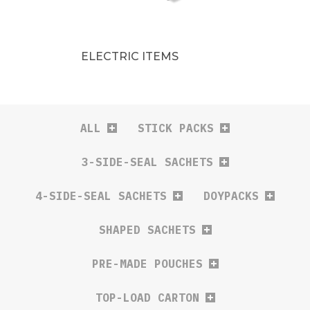
ELECTRIC ITEMS
ALL
STICK PACKS
3-SIDE-SEAL SACHETS
4-SIDE-SEAL SACHETS
DOYPACKS
SHAPED SACHETS
PRE-MADE POUCHES
TOP-LOAD CARTON