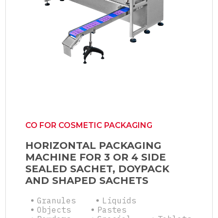
CO FOR COSMETIC PACKAGING
HORIZONTAL PACKAGING
MACHINE FOR 3 OR 4 SIDE
SEALED SACHET, DOYPACK
AND SHAPED SACHETS
Granules
Liquids
Objects
Pastes