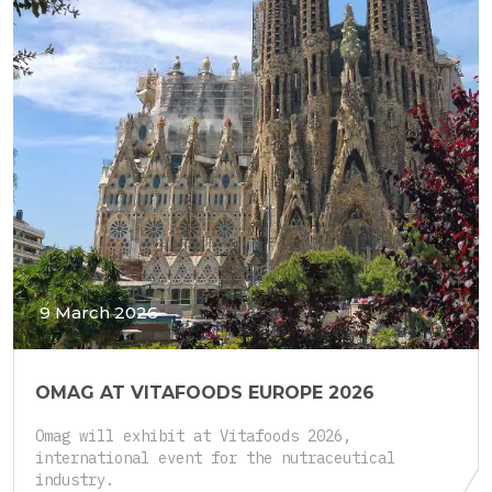
9 March 2026
OMAG AT VITAFOODS EUROPE 2026
Omag will exhibit at Vitafoods 2026,
international event for the nutraceutical
industry.