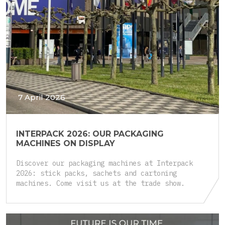
7 April 2026
INTERPACK 2026: OUR PACKAGING
MACHINES ON DISPLAY
Discover our packaging machines at Interpack
2026: stick packs, sachets and cartoning
machines. Come visit us at the trade show.