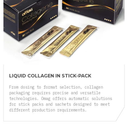
4 August 2026
LIQUID COLLAGEN IN STICK-PACK
From dosing to format selection, collagen
packaging requires precise and versatile
technologies. Omag offers automatic solutions
for stick packs and sachets designed to meet
different production requirements.