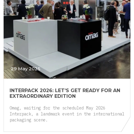
29 May 2025
INTERPACK 2026: LET’S GET READY FOR AN
EXTRAORDINARY EDITION
Omag, waiting for the scheduled May 2026
Interpack, a landmark event in the international
packaging scene.