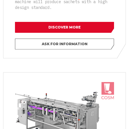
machine will produce sachets with a high
design standard.
DISCOVER MORE
ASK FOR INFORMATION