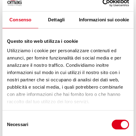
Consenso
Dettagli
Informazioni sui cookie
Questo sito web utilizza i cookie
Utilizziamo i cookie per personalizzare contenuti ed
annunci, per fornire funzionalità dei social media e per
25 May 2026
analizzare il nostro traffico. Condividiamo inoltre
informazioni sul modo in cui utilizzi il nostro sito con i
nostri partner che si occupano di analisi dei dati web,
OMAG & HUAPAQ, A FLEXIBLE STICK-PACK
pubblicità e social media, i quali potrebbero combinarle
SOLUTION FOR KLASS CO.
con altre informazioni che hai fornito loro o che hanno
raccolto dal tuo utilizzo dei loro servizi.
Omag and Huapaq: international collaboration to
ensure flexibility in packaging.
Selezione
Necessari
del
consenso