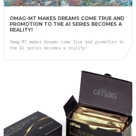
OMAG-MT MAKES DREAMS COME TRUE AND
PROMOTION TO THE A1 SERIES BECOMES A
REALITY!
Omag-MT makes dreams come true and promotion to
the A1 series becomes a reality!