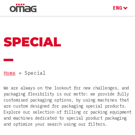
ENG
ITA
RU
MACHINES AND LINES
OMAG GROUP
SPECIAL
THE OMAG GROUP
SECTOR
Food
Home
»
Special
JOIN OUR TEAM
PRODUCTS
Nutraceutical
We are always on the lookout for new challenges, and
packaging flexibility is our motto: we provide fully
Pharmaceutical
Powders
customised packaging options, by using machines that
are custom designed for packaging special products.
Cosmetic
PACKAGES
Granules
Explore our selection of filling or packing equipment
and machines dedicated to special product packaging
Chemical
Pastes
and optimize your search using our filters.
Stick packs