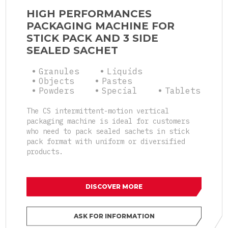
HIGH PERFORMANCES
PACKAGING MACHINE FOR
STICK PACK AND 3 SIDE
SEALED SACHET
Granules
Liquids
Objects
Pastes
Powders
Special
Tablets
The CS intermittent-motion vertical
packaging machine is ideal for customers
who need to pack sealed sachets in stick
pack format with uniform or diversified
products.
DISCOVER MORE
ASK FOR INFORMATION