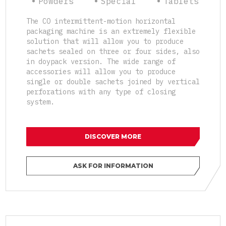
Powders
Special
Tablets
The CO intermittent-motion horizontal
packaging machine is an extremely flexible
solution that will allow you to produce
sachets sealed on three or four sides, also
in doypack version. The wide range of
accessories will allow you to produce
single or double sachets joined by vertical
perforations with any type of closing
system.
DISCOVER MORE
ASK FOR INFORMATION