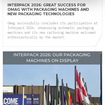
INTERPACK 2026: GREAT SUCCESS FOR
OMAG WITH PACKAGING MACHINES AND
NEW PACKAGING TECHNOLOGIES
Omag successfully concludes its participation at
Interpack 2026, showcasing automatic packaging
machines and its new cartoning machine welcomed
enthusiastically by the market.