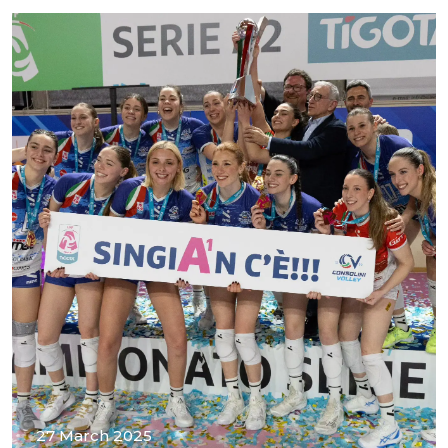
27 March 2025