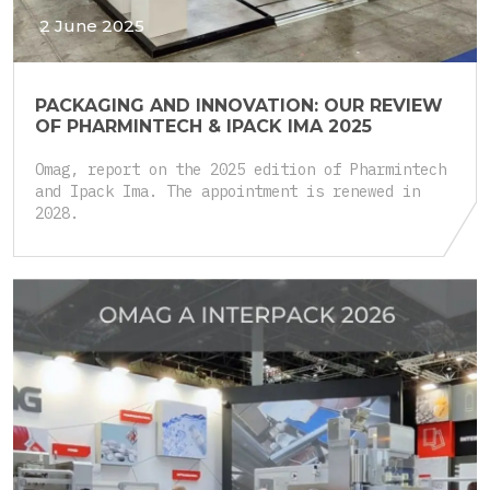
2 June 2025
PACKAGING AND INNOVATION: OUR REVIEW
OF PHARMINTECH & IPACK IMA 2025
Omag, report on the 2025 edition of Pharmintech
and Ipack Ima. The appointment is renewed in
2028.