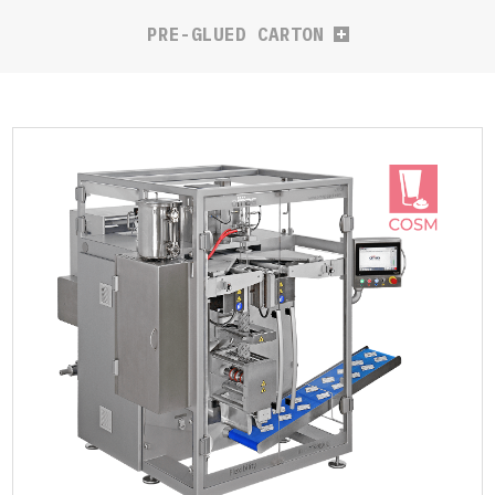
PRE-GLUED CARTON