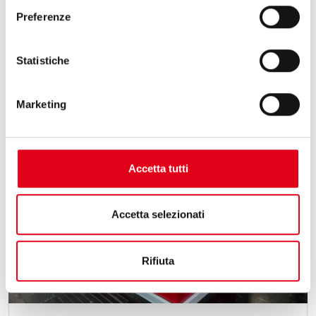
Preferenze
Statistiche
Marketing
Accetta tutti
Accetta selezionati
Rifiuta
15 May 2026