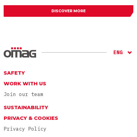
DISCOVER MORE
ENG
ITA
RU
SAFETY
WORK WITH US
Join our team
SUSTAINABILITY
PRIVACY & COOKIES
Privacy Policy