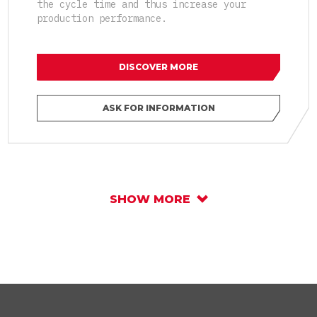
the cycle time and thus increase your
production performance.
DISCOVER MORE
ASK FOR INFORMATION
SHOW MORE