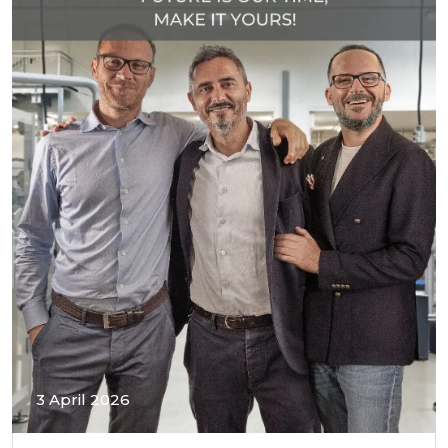
3 April 2026