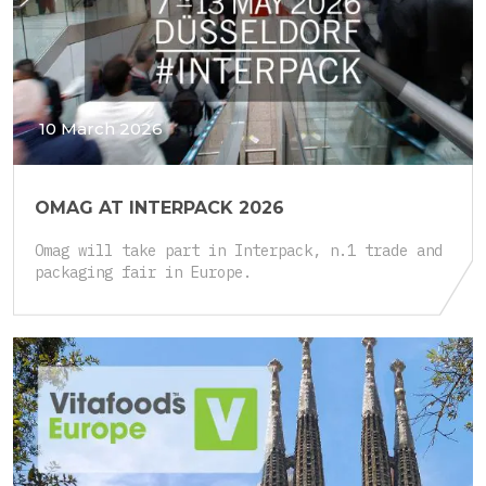
10 March 2026
OMAG AT INTERPACK 2026
Omag will take part in Interpack, n.1 trade and
packaging fair in Europe.