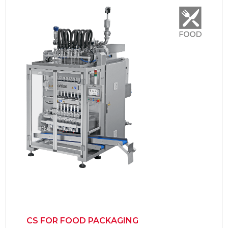
CS FOR FOOD PACKAGING