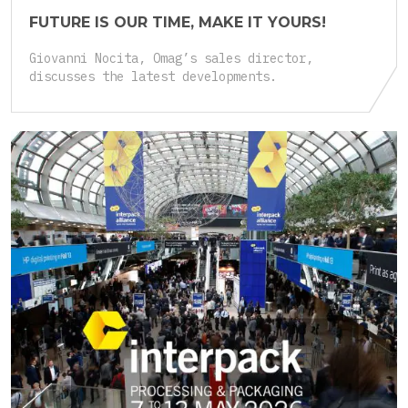
FUTURE IS OUR TIME, MAKE IT YOURS!
Giovanni Nocita, Omag’s sales director,
discusses the latest developments.