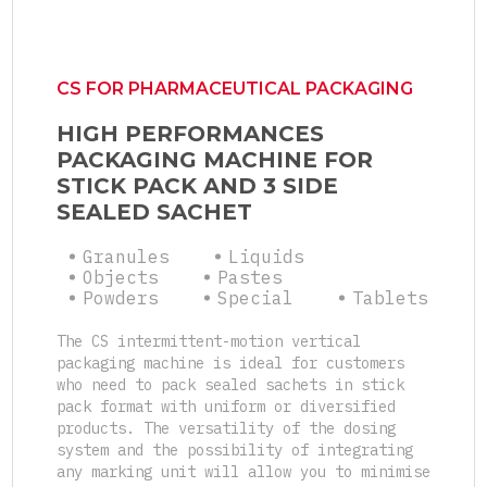
CS FOR PHARMACEUTICAL PACKAGING
HIGH PERFORMANCES
PACKAGING MACHINE FOR
STICK PACK AND 3 SIDE
SEALED SACHET
Granules
Liquids
Objects
Pastes
Powders
Special
Tablets
The CS intermittent-motion vertical
packaging machine is ideal for customers
who need to pack sealed sachets in stick
pack format with uniform or diversified
products. The versatility of the dosing
system and the possibility of integrating
any marking unit will allow you to minimise