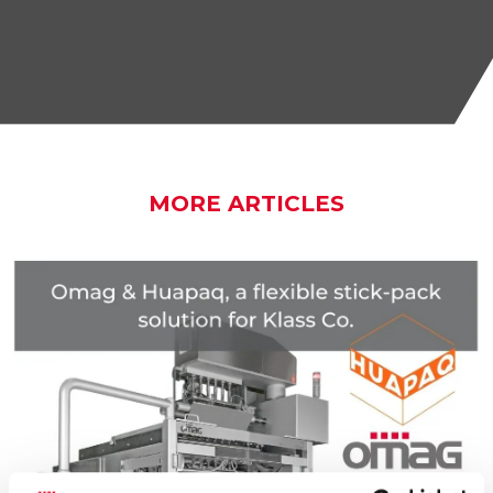
MORE ARTICLES