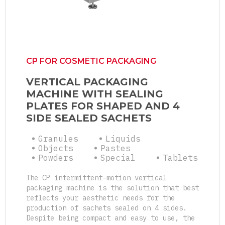
CP FOR COSMETIC PACKAGING
VERTICAL PACKAGING
MACHINE WITH SEALING
PLATES FOR SHAPED AND 4
SIDE SEALED SACHETS
Granules
Liquids
Objects
Pastes
Powders
Special
Tablets
The CP intermittent-motion vertical
packaging machine is the solution that best
reflects your aesthetic needs for the
production of sachets sealed on 4 sides.
Despite being compact and easy to use, the