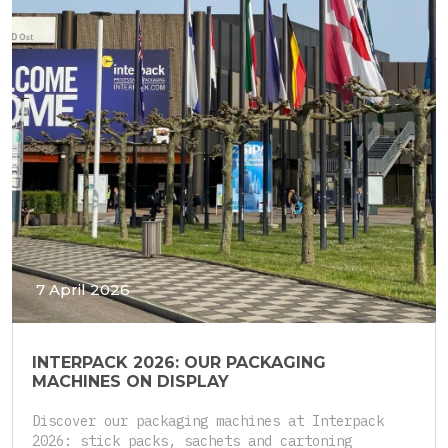
7 April 2026
INTERPACK 2026: OUR PACKAGING
MACHINES ON DISPLAY
Discover our packaging machines at Interpack
2026: stick packs, sachets and cartoning