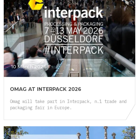
10 March 2026
OMAG AT INTERPACK 2026
Omag will take part in Interpack, n.1 trade and
packaging fair in Europe.