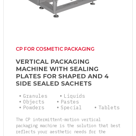
CP FOR COSMETIC PACKAGING
VERTICAL PACKAGING
MACHINE WITH SEALING
PLATES FOR SHAPED AND 4
SIDE SEALED SACHETS
Granules
Liquids
Objects
Pastes
Powders
Special
Tablets
The CP intermittent-motion vertical
packaging machine is the solution that best
reflects your aesthetic needs for the