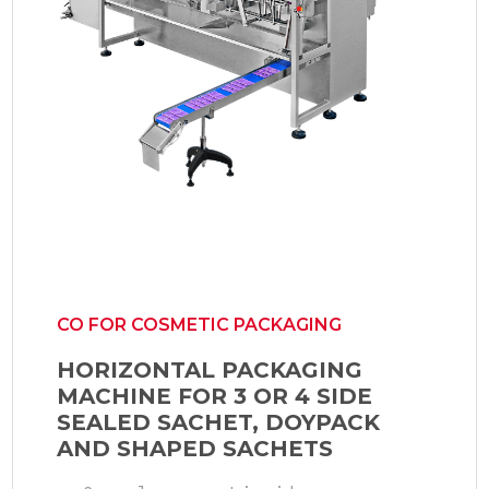
CO FOR COSMETIC PACKAGING
HORIZONTAL PACKAGING
MACHINE FOR 3 OR 4 SIDE
SEALED SACHET, DOYPACK
AND SHAPED SACHETS