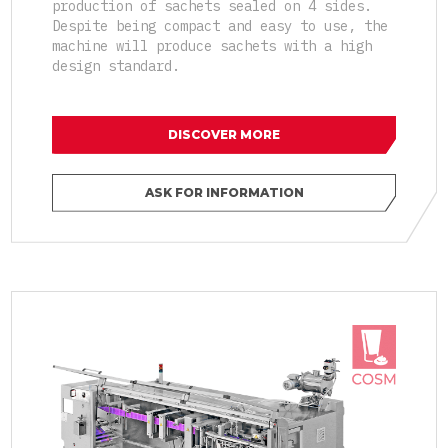
production of sachets sealed on 4 sides.
Despite being compact and easy to use, the
machine will produce sachets with a high
design standard.
DISCOVER MORE
ASK FOR INFORMATION