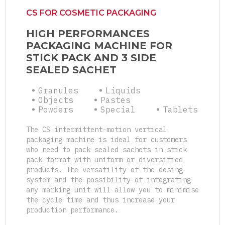
CS FOR COSMETIC PACKAGING
HIGH PERFORMANCES
PACKAGING MACHINE FOR
STICK PACK AND 3 SIDE
SEALED SACHET
Granules
Liquids
Objects
Pastes
Powders
Special
Tablets
The CS intermittent-motion vertical
packaging machine is ideal for customers
who need to pack sealed sachets in stick
pack format with uniform or diversified
products. The versatility of the dosing
system and the possibility of integrating
any marking unit will allow you to minimise
the cycle time and thus increase your
production performance.