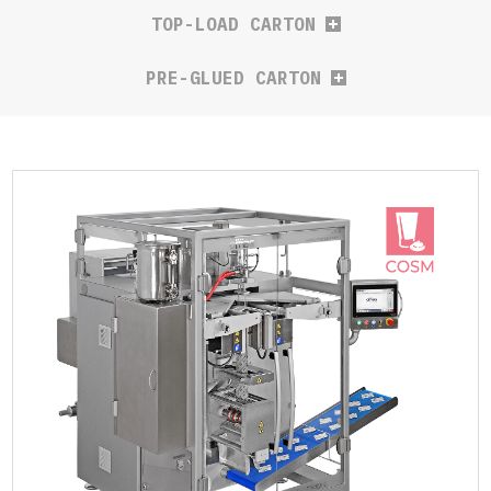
TOP-LOAD CARTON
PRE-GLUED CARTON