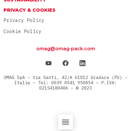
PRIVACY & COOKIES
Privacy Policy
Cookie Policy
omag@omag-pack.com
OMAG SpA – Via Santi, 42/A 61012 Gradara (PU) –
Italia – Tel: 0039 0541 950854 – P.IVA:
02154180406 – © 2023