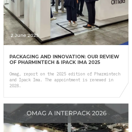
2 June 2025
PACKAGING AND INNOVATION: OUR REVIEW
OF PHARMINTECH & IPACK IMA 2025
Omag, report on the 2025 edition of Pharmintech
and Ipack Ima. The appointment is renewed in
2028.