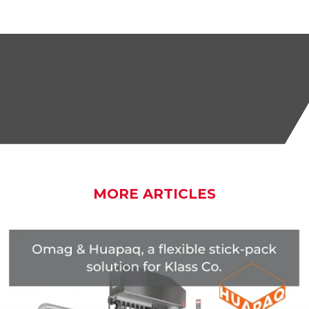
MORE ARTICLES