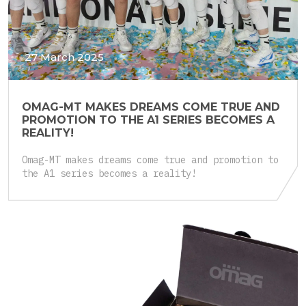
27 March 2025
OMAG-MT MAKES DREAMS COME TRUE AND
PROMOTION TO THE A1 SERIES BECOMES A
REALITY!
Omag-MT makes dreams come true and promotion to
the A1 series becomes a reality!