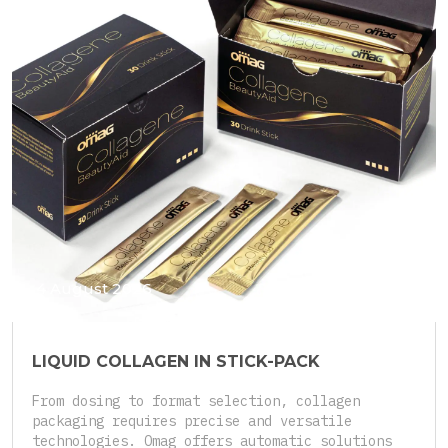
4 August 2026
LIQUID COLLAGEN IN STICK-PACK
From dosing to format selection, collagen
packaging requires precise and versatile
technologies. Omag offers automatic solutions