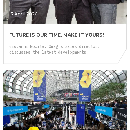
3 April 2026
FUTURE IS OUR TIME, MAKE IT YOURS!
Giovanni Nocita, Omag’s sales director,
discusses the latest developments.