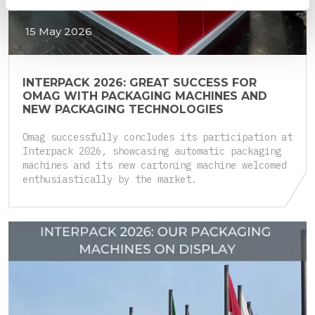
15 May 2026
INTERPACK 2026: GREAT SUCCESS FOR
OMAG WITH PACKAGING MACHINES AND
NEW PACKAGING TECHNOLOGIES
Omag successfully concludes its participation at
Interpack 2026, showcasing automatic packaging
machines and its new cartoning machine welcomed
enthusiastically by the market.