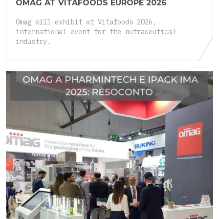
OMAG AT VITAFOODS EUROPE 2026
Omag will exhibit at Vitafoods 2026,
international event for the nutraceutical
industry.