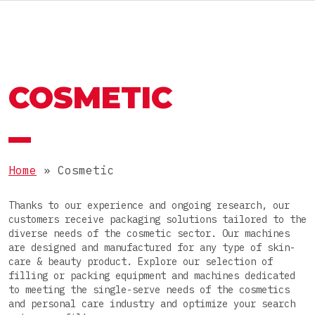
RU
MACHINES AND LINES
OMAG GROUP
COSMETIC
THE OMAG GROUP
SECTOR
Food
JOIN OUR TEAM
PRODUCTS
Nutraceutical
Home
»
Cosmetic
Pharmaceutical
Powders
Thanks to our experience and ongoing research, our
Cosmetic
PACKAGES
customers receive packaging solutions tailored to the
Granules
diverse needs of the cosmetic sector. Our machines
Chemical
are designed and manufactured for any type of skin-
Pastes
Stick packs
care & beauty product. Explore our selection of
filling or packing equipment and machines dedicated
Liquids
COMPLETE LINE
3-side-seal sachets
to meeting the single-serve needs of the cosmetics
and personal care industry and optimize your search
Tablets