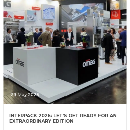
29 May 2025
INTERPACK 2026: LET’S GET READY FOR AN
EXTRAORDINARY EDITION