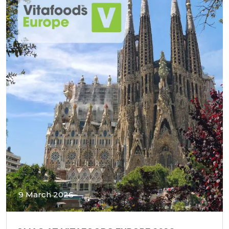
9 March 2026