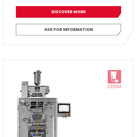
DISCOVER MORE
ASK FOR INFORMATION