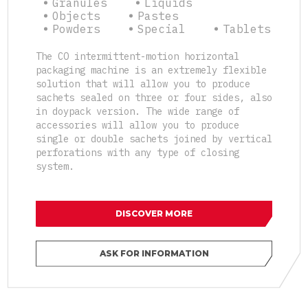
Granules
Liquids
Objects
Pastes
Powders
Special
Tablets
The CO intermittent-motion horizontal
packaging machine is an extremely flexible
solution that will allow you to produce
sachets sealed on three or four sides, also
in doypack version. The wide range of
accessories will allow you to produce
single or double sachets joined by vertical
perforations with any type of closing
system.
DISCOVER MORE
ASK FOR INFORMATION