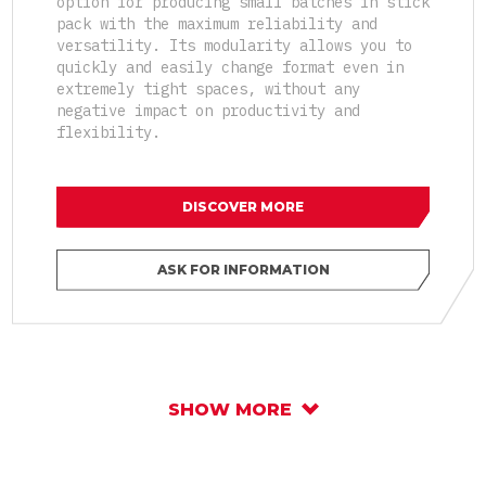
option for producing small batches in stick
pack with the maximum reliability and
versatility. Its modularity allows you to
quickly and easily change format even in
extremely tight spaces, without any
negative impact on productivity and
flexibility.
DISCOVER MORE
ASK FOR INFORMATION
SHOW MORE