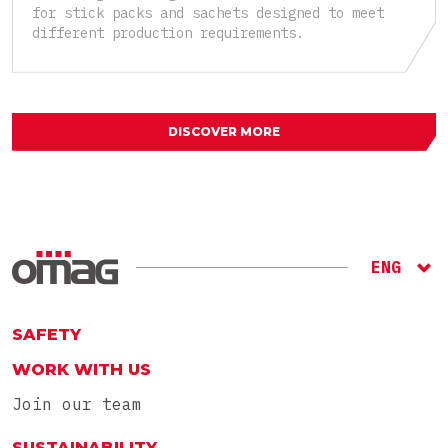
for stick packs and sachets designed to meet
different production requirements.
DISCOVER MORE
ENG
ITA
RU
SAFETY
WORK WITH US
Join our team
SUSTAINABILITY