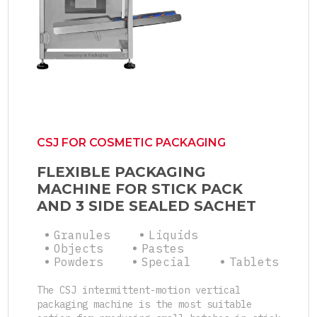
CSJ FOR COSMETIC PACKAGING
FLEXIBLE PACKAGING
MACHINE FOR STICK PACK
AND 3 SIDE SEALED SACHET
Granules
Liquids
Objects
Pastes
Powders
Special
Tablets
The CSJ intermittent-motion vertical
packaging machine is the most suitable