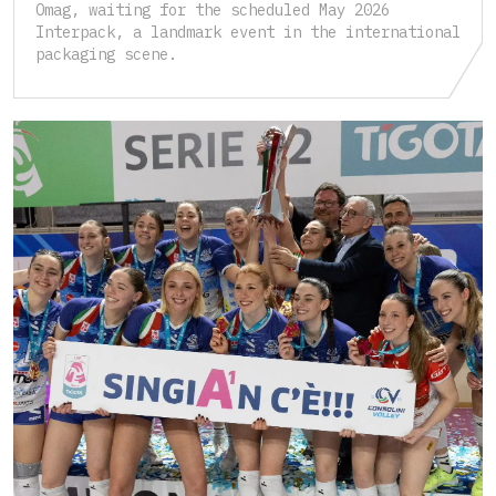
Omag, waiting for the scheduled May 2026
Interpack, a landmark event in the international
packaging scene.