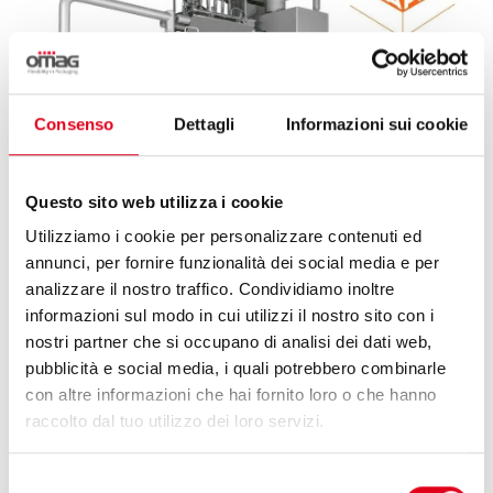
Consenso
Dettagli
Informazioni sui cookie
Questo sito web utilizza i cookie
Utilizziamo i cookie per personalizzare contenuti ed
annunci, per fornire funzionalità dei social media e per
analizzare il nostro traffico. Condividiamo inoltre
informazioni sul modo in cui utilizzi il nostro sito con i
25 May 2026
nostri partner che si occupano di analisi dei dati web,
pubblicità e social media, i quali potrebbero combinarle
con altre informazioni che hai fornito loro o che hanno
OMAG & HUAPAQ, A FLEXIBLE STICK-PACK
raccolto dal tuo utilizzo dei loro servizi.
SOLUTION FOR KLASS CO.
Selezione
Omag and Huapaq: international collaboration to