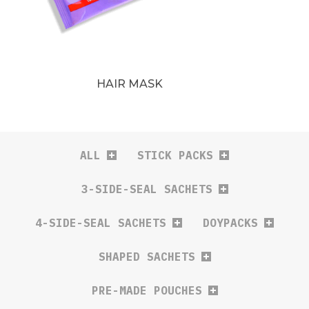
HAIR MASK
ALL
STICK PACKS
3-SIDE-SEAL SACHETS
4-SIDE-SEAL SACHETS
DOYPACKS
SHAPED SACHETS
PRE-MADE POUCHES