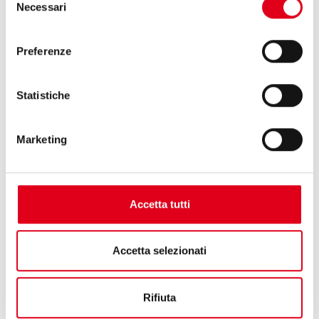
Necessari
ensure flexibility in packaging.
del
consenso
Preferenze
Statistiche
Marketing
Accetta tutti
Accetta selezionati
Rifiuta