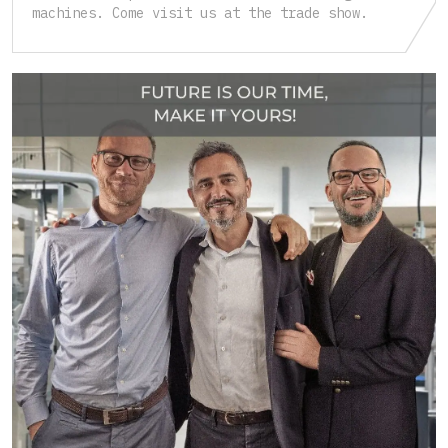
machines. Come visit us at the trade show.