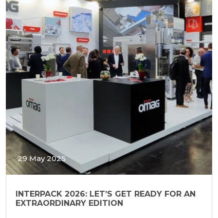
29 May 2025
INTERPACK 2026: LET’S GET READY FOR AN
EXTRAORDINARY EDITION