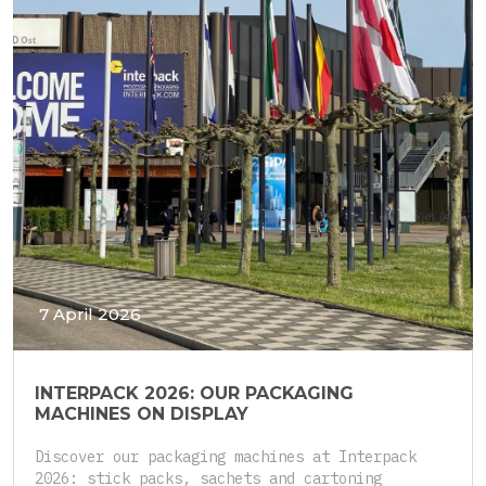
7 April 2026
INTERPACK 2026: OUR PACKAGING
MACHINES ON DISPLAY
Discover our packaging machines at Interpack
2026: stick packs, sachets and cartoning