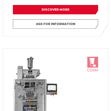
DISCOVER MORE
ASK FOR INFORMATION