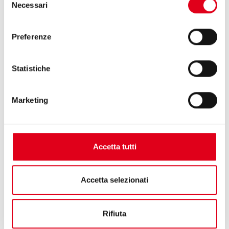
Necessari
ensure flexibility in packaging.
del
consenso
Preferenze
Statistiche
Marketing
Accetta tutti
Accetta selezionati
Rifiuta