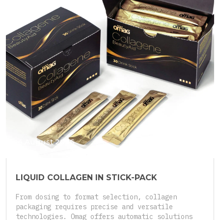
4 August 2026
LIQUID COLLAGEN IN STICK-PACK
From dosing to format selection, collagen
packaging requires precise and versatile
technologies. Omag offers automatic solutions