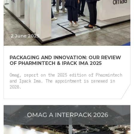
2 June 2025
PACKAGING AND INNOVATION: OUR REVIEW
OF PHARMINTECH & IPACK IMA 2025
Omag, report on the 2025 edition of Pharmintech
and Ipack Ima. The appointment is renewed in
2028.