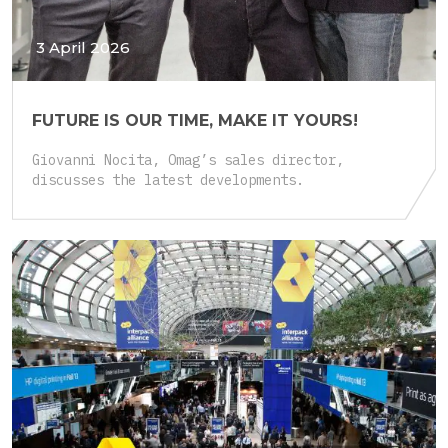
3 April 2026
FUTURE IS OUR TIME, MAKE IT YOURS!
Giovanni Nocita, Omag’s sales director,
discusses the latest developments.