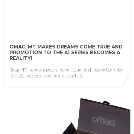
27 March 2025
OMAG-MT MAKES DREAMS COME TRUE AND
PROMOTION TO THE A1 SERIES BECOMES A
REALITY!
Omag-MT makes dreams come true and promotion to
the A1 series becomes a reality!