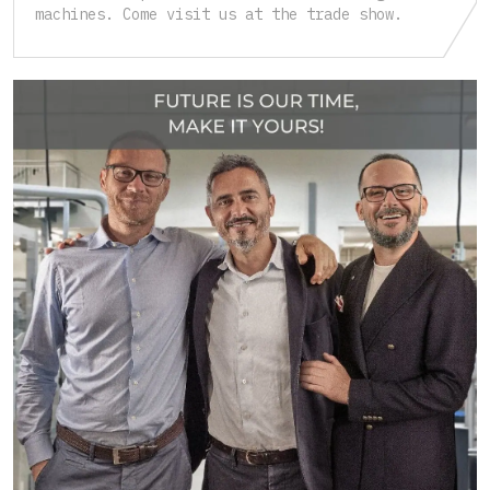
machines. Come visit us at the trade show.