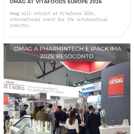
OMAG AT VITAFOODS EUROPE 2026
Omag will exhibit at Vitafoods 2026,
international event for the nutraceutical
industry.