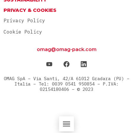
PRIVACY & COOKIES
Privacy Policy
Cookie Policy
omag@omag-pack.com
OMAG SpA – Via Santi, 42/A 61012 Gradara (PU) –
Italia – Tel: 0039 0541 950854 – P.IVA:
02154180406 – © 2023