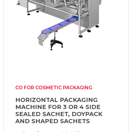
CO FOR COSMETIC PACKAGING
HORIZONTAL PACKAGING
MACHINE FOR 3 OR 4 SIDE
SEALED SACHET, DOYPACK
AND SHAPED SACHETS