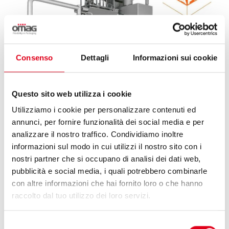
Consenso
Dettagli
Informazioni sui cookie
Questo sito web utilizza i cookie
Utilizziamo i cookie per personalizzare contenuti ed
annunci, per fornire funzionalità dei social media e per
analizzare il nostro traffico. Condividiamo inoltre
informazioni sul modo in cui utilizzi il nostro sito con i
25 May 2026
nostri partner che si occupano di analisi dei dati web,
pubblicità e social media, i quali potrebbero combinarle
con altre informazioni che hai fornito loro o che hanno
OMAG & HUAPAQ, A FLEXIBLE STICK-PACK
raccolto dal tuo utilizzo dei loro servizi.
SOLUTION FOR KLASS CO.
Selezione
Omag and Huapaq: international collaboration to