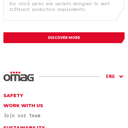
for stick packs and sachets designed to meet
different production requirements.
DISCOVER MORE
ENG
ITA
RU
SAFETY
WORK WITH US
Join our team
SUSTAINABILITY