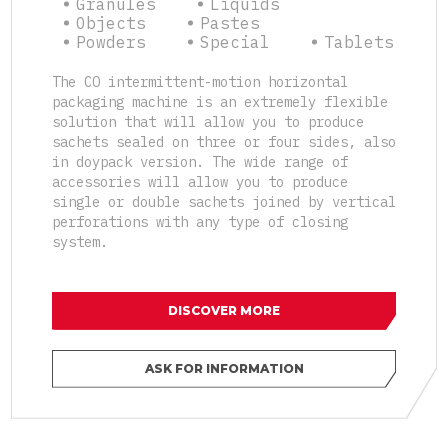
Granules
Liquids
Objects
Pastes
Powders
Special
Tablets
The CO intermittent-motion horizontal
packaging machine is an extremely flexible
solution that will allow you to produce
sachets sealed on three or four sides, also
in doypack version. The wide range of
accessories will allow you to produce
single or double sachets joined by vertical
perforations with any type of closing
system.
DISCOVER MORE
ASK FOR INFORMATION