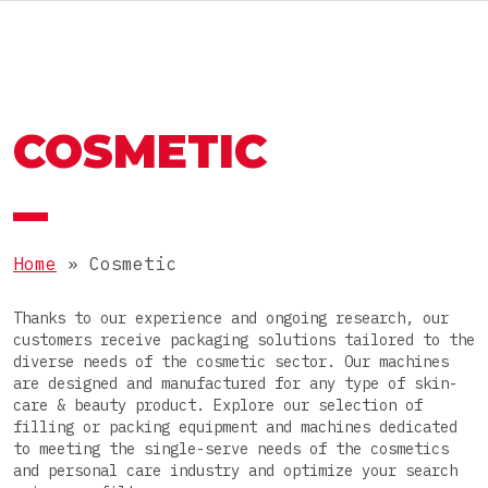
RU
MACHINES AND LINES
OMAG GROUP
COSMETIC
THE OMAG GROUP
SECTOR
Food
JOIN OUR TEAM
PRODUCTS
Nutraceutical
Home
»
Cosmetic
Pharmaceutical
Powders
Thanks to our experience and ongoing research, our
Cosmetic
PACKAGES
customers receive packaging solutions tailored to the
Granules
diverse needs of the cosmetic sector. Our machines
Chemical
are designed and manufactured for any type of skin-
Pastes
Stick packs
care & beauty product. Explore our selection of
filling or packing equipment and machines dedicated
Liquids
COMPLETE LINE
3-side-seal sachets
to meeting the single-serve needs of the cosmetics
and personal care industry and optimize your search
Tablets