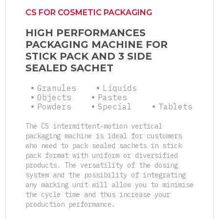
CS FOR COSMETIC PACKAGING
HIGH PERFORMANCES
PACKAGING MACHINE FOR
STICK PACK AND 3 SIDE
SEALED SACHET
Granules
Liquids
Objects
Pastes
Powders
Special
Tablets
The CS intermittent-motion vertical
packaging machine is ideal for customers
who need to pack sealed sachets in stick
pack format with uniform or diversified
products. The versatility of the dosing
system and the possibility of integrating
any marking unit will allow you to minimise
the cycle time and thus increase your
production performance.