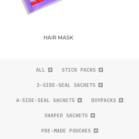
HAIR MASK
ALL
STICK PACKS
3-SIDE-SEAL SACHETS
4-SIDE-SEAL SACHETS
DOYPACKS
SHAPED SACHETS
PRE-MADE POUCHES