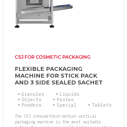
CSJ FOR COSMETIC PACKAGING
FLEXIBLE PACKAGING
MACHINE FOR STICK PACK
AND 3 SIDE SEALED SACHET
Granules
Liquids
Objects
Pastes
Powders
Special
Tablets
The CSJ intermittent-motion vertical
packaging machine is the most suitable