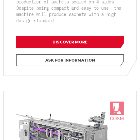
production of sachets sealed on 4 sides.
Despite being compact and easy to use, the
machine will produce sachets with a high
design standard.
DISCOVER MORE
ASK FOR INFORMATION