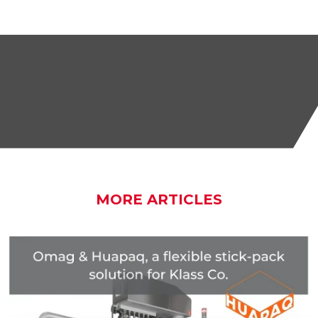
MORE ARTICLES