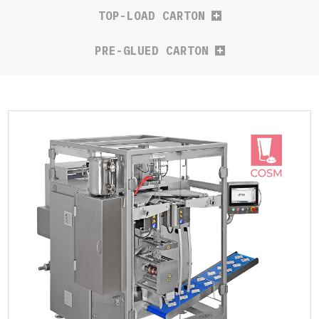
TOP-LOAD CARTON
PRE-GLUED CARTON