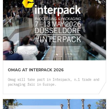
10 March 2026
OMAG AT INTERPACK 2026
Omag will take part in Interpack, n.1 trade and
packaging fair in Europe.