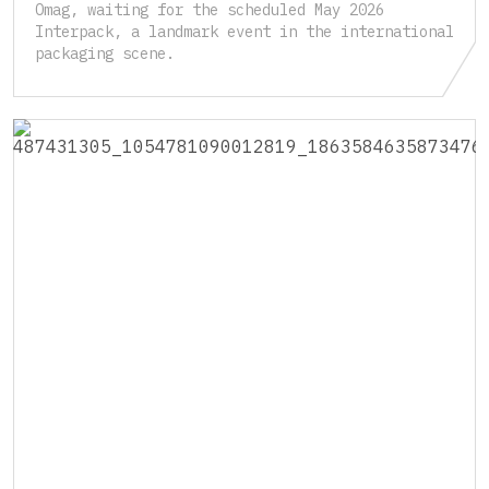
Omag, waiting for the scheduled May 2026
Interpack, a landmark event in the international
packaging scene.