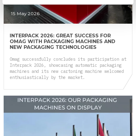
15 May 2026
INTERPACK 2026: GREAT SUCCESS FOR
OMAG WITH PACKAGING MACHINES AND
NEW PACKAGING TECHNOLOGIES
Omag successfully concludes its participation at
Interpack 2026, showcasing automatic packaging
machines and its new cartoning machine welcomed
enthusiastically by the market.