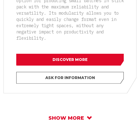
option for producing small batches in stick
pack with the maximum reliability and
versatility. Its modularity allows you to
quickly and easily change format even in
extremely tight spaces, without any
negative impact on productivity and
flexibility.
DISCOVER MORE
ASK FOR INFORMATION
SHOW MORE