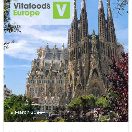
9 March 2026