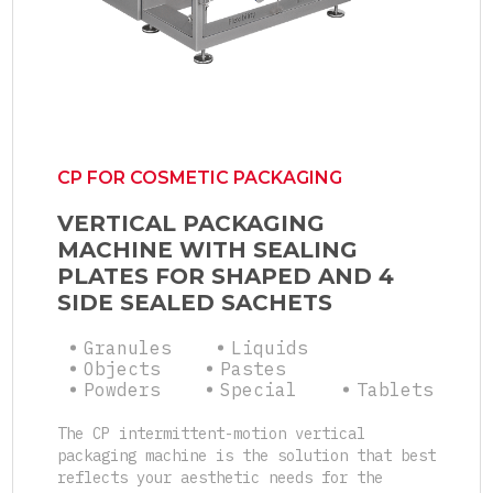
CP FOR COSMETIC PACKAGING
VERTICAL PACKAGING
MACHINE WITH SEALING
PLATES FOR SHAPED AND 4
SIDE SEALED SACHETS
Granules
Liquids
Objects
Pastes
Powders
Special
Tablets
The CP intermittent-motion vertical
packaging machine is the solution that best
reflects your aesthetic needs for the