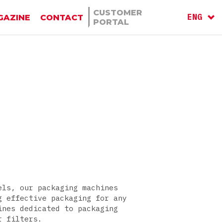
CUSTOMER
ENG
GAZINE
CONTACT
PORTAL
ITA
RU
els, our packaging machines
g effective packaging for any
ines dedicated to packaging
r filters.