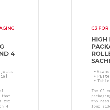
AGING
C3 FOR
HIGH
NG
PACK
ND 4
ROLLE
SACH
bjects
Granu
cial
Paste
Table
al
The C3 c
 that
packagin
s for
who need
on 4
four sid