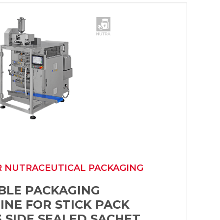
R NUTRACEUTICAL PACKAGING
IBLE PACKAGING
INE FOR STICK PACK
 SIDE SEALED SACHET