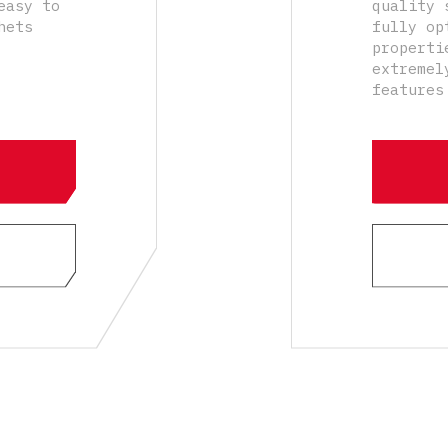
easy to
quality 
hets
fully op
properti
extremel
features