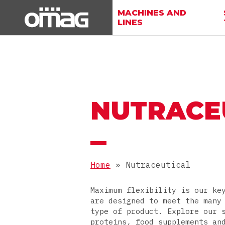
MACHINES AND
LINES
NUTRACE
Home
»
Nutraceutical
Maximum flexibility is our ke
are designed to meet the many
type of product. Explore our 
proteins, food supplements an