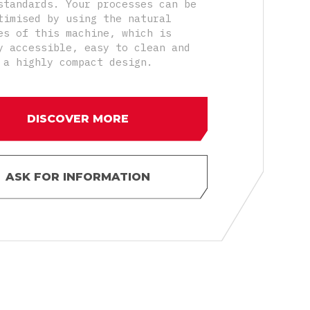
standards. Your processes can be
timised by using the natural
es of this machine, which is
y accessible, easy to clean and
 a highly compact design.
DISCOVER MORE
ASK FOR INFORMATION