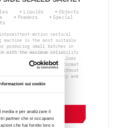
les
Liquids
Objects
s
Powders
Special
ts
intermittent-motion vertical
g machine is the most suitable
or producing small batches in
ck with the maximum reliability
atility. Its modularity allows
uickly and easily change format
extremely tight spaces, without
tive impact on productivity and
ity.
Informazioni sui cookie
l media e per analizzare il
DISCOVER MORE
ostri partner che si occupano
azioni che hai fornito loro o