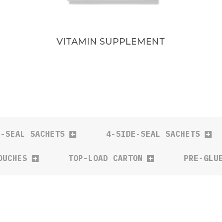
VITAMIN SUPPLEMENT
E-SEAL SACHETS
4-SIDE-SEAL SACHETS
OUCHES
TOP-LOAD CARTON
PRE-GLU