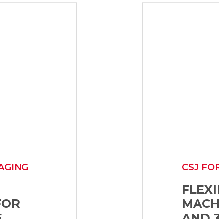
AGING
CSJ FO
FLEX
FOR
MACH
E
AND 3