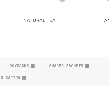
NATURAL TEA
A
DOYPACKS
SHAPED SACHETS
ED CARTON