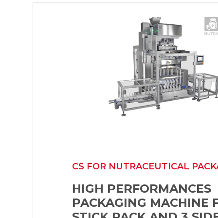
CS FOR NUTRACEUTICAL PACK
HIGH PERFORMANCES
PACKAGING MACHINE 
STICK PACK AND 3 SID