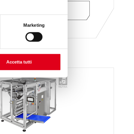
ASK FOR INFORMATION
Marketing
Accetta tutti