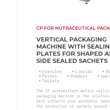
CP FOR NUTRACEUTICAL PACK
VERTICAL PACKAGING
MACHINE WITH SEALI
PLATES FOR SHAPED A
SIDE SEALED SACHETS
Granules
Liquids
O
Pastes
Powders
Spe
Tablets
The CP intermittent-motion vertic
packaging machine is the solution
best reflects your aesthetic need
the production of sachets sealed 