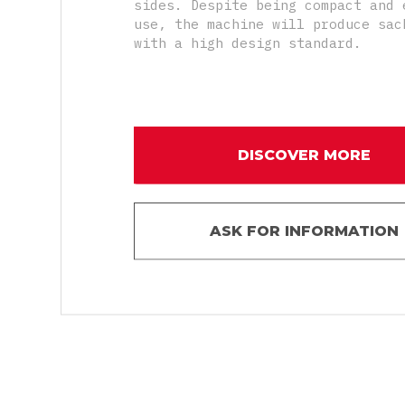
sides. Despite being compact and 
use, the machine will produce sac
with a high design standard.
DISCOVER MORE
ASK FOR INFORMATION