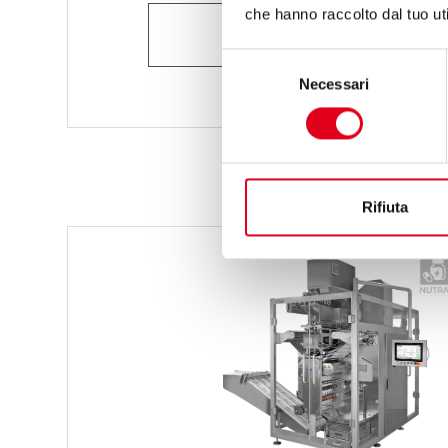
che hanno raccolto dal tuo uti
ASK FOR INFORMATION
Selezione
Necessari
del
consenso
Rifiuta