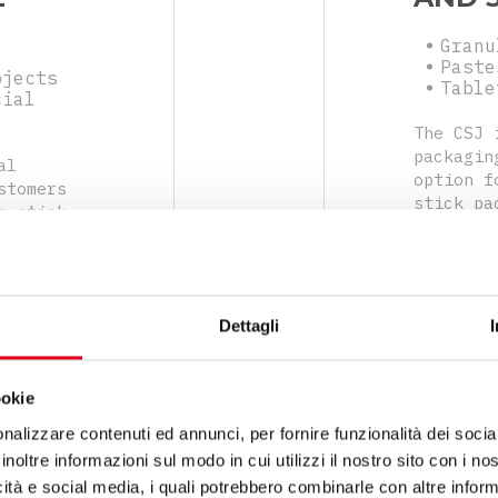
Granu
Paste
bjects
Table
cial
The CSJ 
packagin
al
option f
stomers
stick pa
n stick
and vers
sified
you to q
dosing
even in 
egrating
any nega
o
flexibil
Dettagli
increase
ookie
nalizzare contenuti ed annunci, per fornire funzionalità dei socia
inoltre informazioni sul modo in cui utilizzi il nostro sito con i n
icità e social media, i quali potrebbero combinarle con altre inform