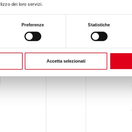
lizzo dei loro servizi.
Preferenze
Statistiche
Accetta selezionati