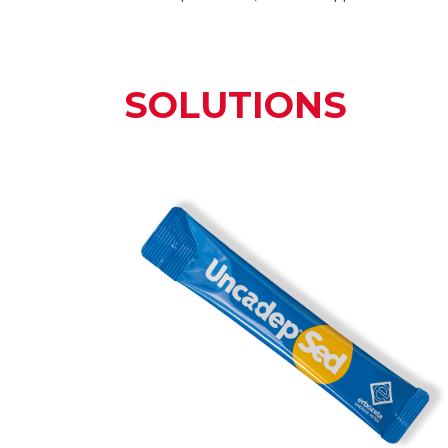
SOLUTIONS