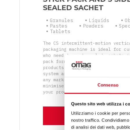
SEALED SACHET
Granules
Liquids
O
Pastes
Powders
Spe
Tablets
The CS intermittent-motion vertic
packaging machine is ideal for cu
who need to pack sealed sachets i
pack format with uniform or diver
products. The versatility of the 
system and the possibility of int
any marking unit will allow you t
Consenso
minimise the cycle time and thus 
your production performance.
Questo sito web utilizza i c
Utilizziamo i cookie per perso
DISCOVER MORE
nostro traffico. Condividiamo 
di analisi dei dati web, pubbl