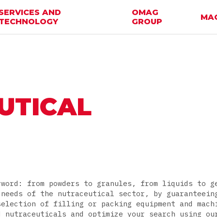
SERVICES AND
OMAG
MA
TECHNOLOGY
GROUP
UTICAL
yword: from powders to granules, from liquids to g
 needs of the nutraceutical sector, by guaranteein
selection of filling or packing equipment and mach
d nutraceuticals and optimize your search using ou