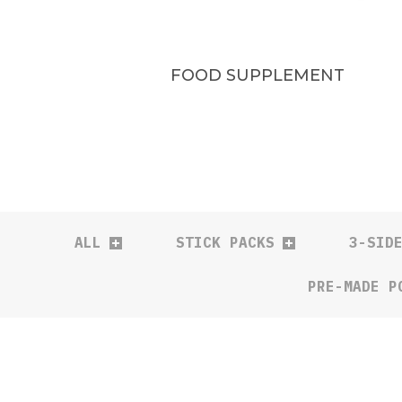
FOOD SUPPLEMENT
ALL
STICK PACKS
3-SID
PRE-MADE P