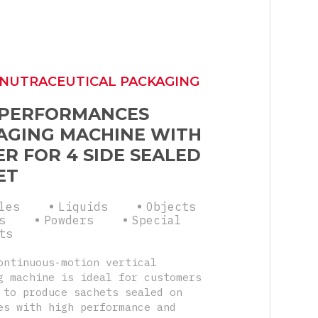
 NUTRACEUTICAL PACKAGING
 PERFORMANCES
AGING MACHINE WITH
R FOR 4 SIDE SEALED
ET
les
Liquids
Objects
s
Powders
Special
ts
ontinuous-motion vertical
g machine is ideal for customers
 to produce sachets sealed on
es with high performance and