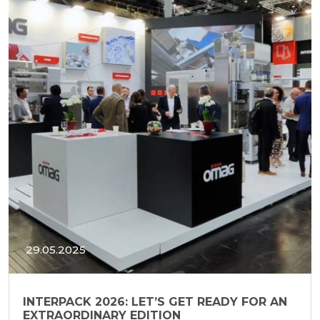
29.05.2025
INTERPACK 2026: LET’S GET READY FOR AN
EXTRAORDINARY EDITION