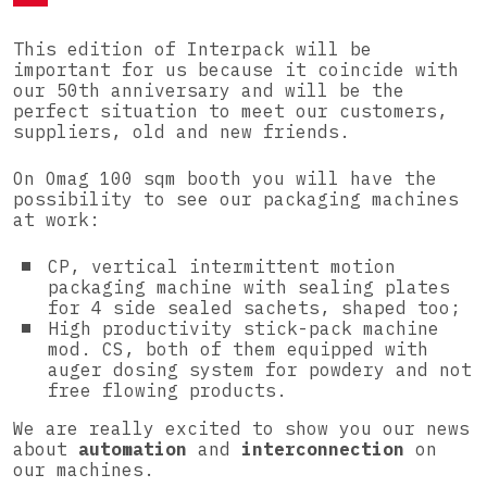
This edition of Interpack will be
important for us because it coincide with
our 50th anniversary and will be the
perfect situation to meet our customers,
suppliers, old and new friends.
On Omag 100 sqm booth you will have the
possibility to see our packaging machines
at work:
CP, vertical intermittent motion
packaging machine with sealing plates
for 4 side sealed sachets, shaped too;
High productivity stick-pack machine
mod. CS, both of them equipped with
auger dosing system for powdery and not
free flowing products.
We are really excited to show you our news
about
automation
and
interconnection
on
our machines.