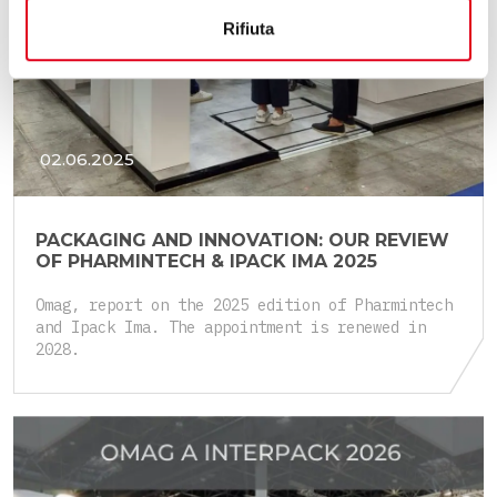
Rifiuta
02.06.2025
PACKAGING AND INNOVATION: OUR REVIEW
OF PHARMINTECH & IPACK IMA 2025
Omag, report on the 2025 edition of Pharmintech
and Ipack Ima. The appointment is renewed in
2028.