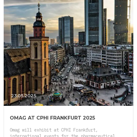
23.05.2025
OMAG AT CPHI FRANKFURT 2025
Omag will exhibit at CPHI Frankfurt,
international events for the pharmaceutical