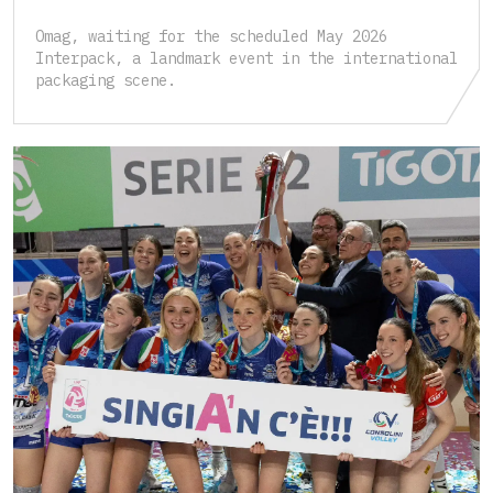
Omag, waiting for the scheduled May 2026
Interpack, a landmark event in the international
packaging scene.