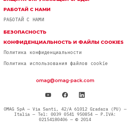
РАБОТАЙ С НАМИ
РАБОТАЙ С НАМИ
БЕЗОПАСНОСТЬ
КОНФИДЕНЦИАЛЬНОСТЬ И ФАЙЛЫ COOKIES
Политика конфиденциальности
Политика использования файлов cookie
omag@omag-pack.com
OMAG SpA — Via Santi, 42/A 61012 Gradara (PU) —
Italia — Tel: 0039 0541 950854 — P.IVA:
02154180406 — © 2014