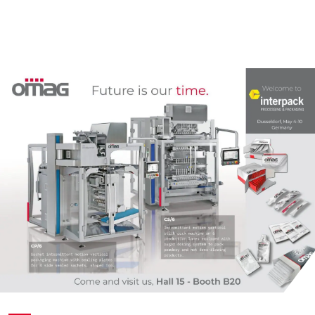
Пакет саше 4 шва
Комплектные линии для СТИКов
Мелкоштучные
Дой-пак
Комплектные линии для САШЕ
Нестандартные
Фигурный пакет
Готовый пакет
Коробка для верхней загрузки
Пресклеенная коробка