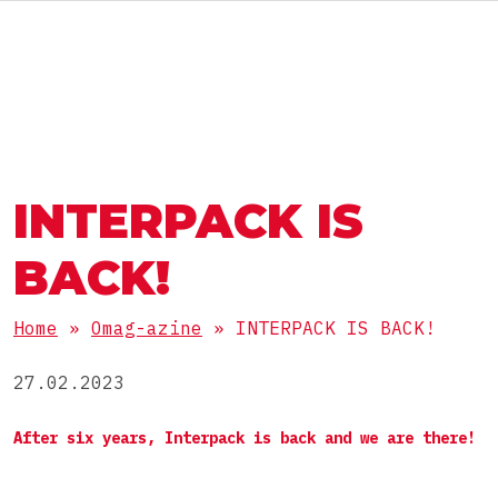
ENG
АВТОМАТЫ И ЛИНИИ
ГРУППА OMAG
ГРУППА OMAG
РАЗДЕЛЫ
INTERPACK IS
Пищевые продукты
РАБОТАЙ С НАМИ
ПРОДУКТЫ
БАДы
BACK!
Фармацевтика
Порошки
Home
»
Omag-azine
»
INTERPACK IS BACK!
Косметика
УПАКОВКА
Гранулы
Химия
27.02.2023
Вязкие
Стик
After six years, Interpack is back and we are there!
Жидкие
КОМПЛЕКТНЫЕ ЛИНИИ
Пакет саше 3 шва
Таблетки