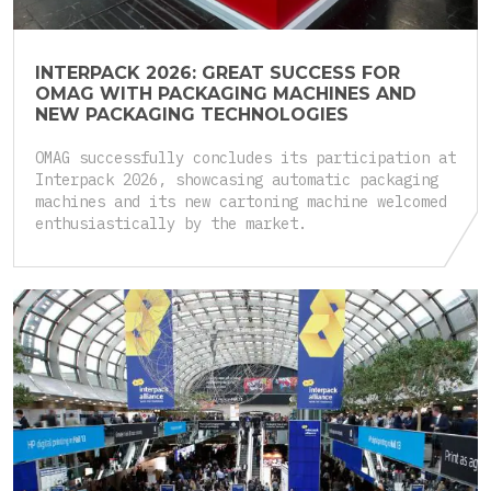
INTERPACK 2026: GREAT SUCCESS FOR
OMAG WITH PACKAGING MACHINES AND
NEW PACKAGING TECHNOLOGIES
OMAG successfully concludes its participation at
Interpack 2026, showcasing automatic packaging
machines and its new cartoning machine welcomed
enthusiastically by the market.