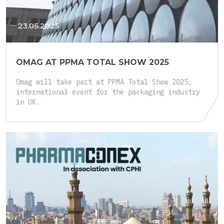
23.05.2025
OMAG AT PPMA TOTAL SHOW 2025
Omag will take part at PPMA Total Show 2025,
international event for the packaging industry
in UK.