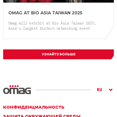
OMAG AT BIO ASIA TAIWAN 2025
Omag will exhibit at Bio Asia Taiwan 2025,
Asia's largest biotech networking event
УЗНАЙТЕ БОЛЬШЕ
RU
ITA
ENG
КОНФИДЕНЦИАЛЬНОСТЬ
ЗАЩИТА ОКРУЖАЮЩЕЙ СРЕДЫ