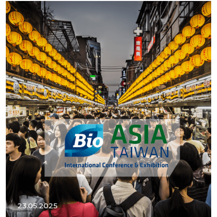
23.05.2025