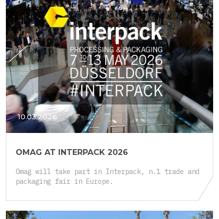
10.03.2026
OMAG AT INTERPACK 2026
Omag will take part in Interpack, n.1 trade and
packaging fair in Europe.