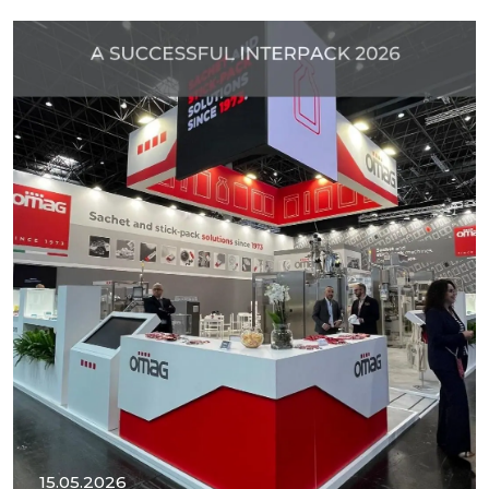
15.05.2026