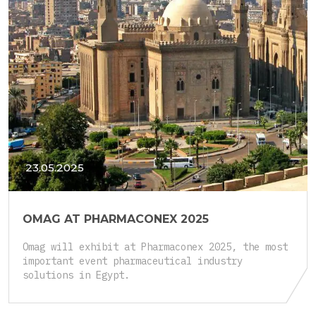
23.05.2025
OMAG AT PHARMACONEX 2025
Omag will exhibit at Pharmaconex 2025, the most
important event pharmaceutical industry
solutions in Egypt.