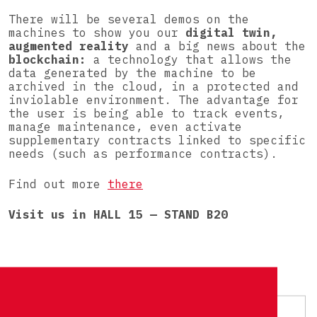
There will be several demos on the
machines to show you our
digital twin,
augmented reality
and a big news about the
blockchain:
a technology that allows the
data generated by the machine to be
archived in the cloud, in a protected and
inviolable environment. The advantage for
the user is being able to track events,
manage maintenance, even activate
supplementary contracts linked to specific
needs (such as performance contracts).
Find out more
there
Visit us in HALL 15 — STAND B20