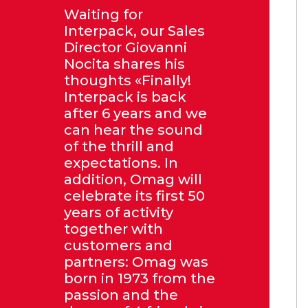
Waiting for
Interpack, our Sales
Director Giovanni
Nocita shares his
thoughts «Finally!
Interpack is back
after 6 years and we
can hear the sound
of the thrill and
expectations. In
addition, Omag will
celebrate its first 50
years of activity
together with
customers and
partners: Omag was
born in 1973 from the
passion and the