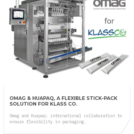
25.05.2026
OMAG & HUAPAQ, A FLEXIBLE STICK-PACK
SOLUTION FOR KLASS CO.
Omag and Huapaq: international collaboration to
ensure flexibility in packaging.