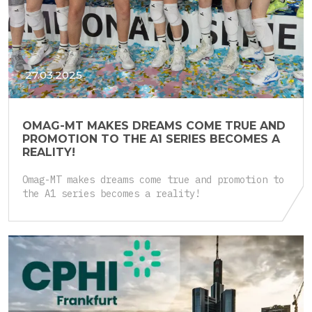
27.03.2025
OMAG-MT MAKES DREAMS COME TRUE AND
PROMOTION TO THE A1 SERIES BECOMES A
REALITY!
Omag-MT makes dreams come true and promotion to
the A1 series becomes a reality!