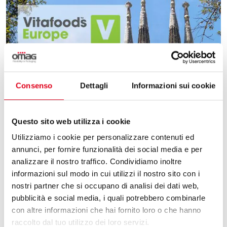
Consenso
Dettagli
Informazioni sui cookie
Questo sito web utilizza i cookie
Utilizziamo i cookie per personalizzare contenuti ed
annunci, per fornire funzionalità dei social media e per
analizzare il nostro traffico. Condividiamo inoltre
informazioni sul modo in cui utilizzi il nostro sito con i
nostri partner che si occupano di analisi dei dati web,
pubblicità e social media, i quali potrebbero combinarle
09.03.2026
con altre informazioni che hai fornito loro o che hanno
raccolto dal tuo utilizzo dei loro servizi.