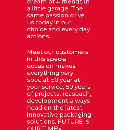
dream of 4 friends in
a little garage. The
same passion drive
us today in our
choice and every day
actions.
Meet our customers
in this special
occasion makes
everything very
special: 50 year at
your service, 50 years
of projects, reaseach,
development always
head on the latest
innovative packaging
solutions. FUTURE IS
OUR TIME!»