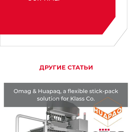
ДРУГИЕ СТАТЬИ