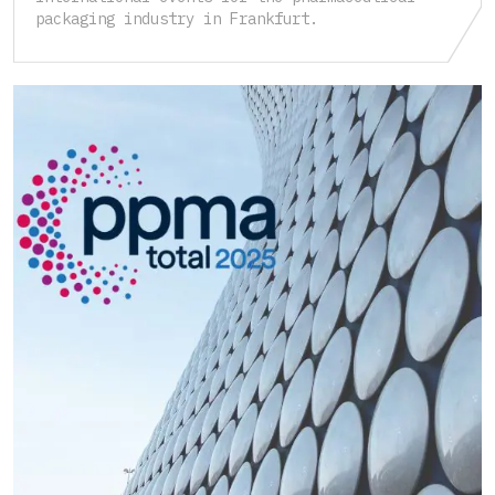
packaging industry in Frankfurt.