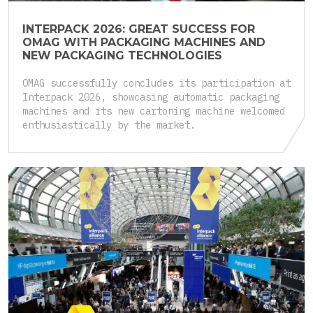
INTERPACK 2026: GREAT SUCCESS FOR
OMAG WITH PACKAGING MACHINES AND
NEW PACKAGING TECHNOLOGIES
OMAG successfully concludes its participation at
Interpack 2026, showcasing automatic packaging
machines and its new cartoning machine welcomed
enthusiastically by the market.