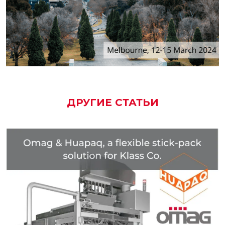
ДРУГИЕ СТАТЬИ