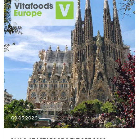
09.03.2026