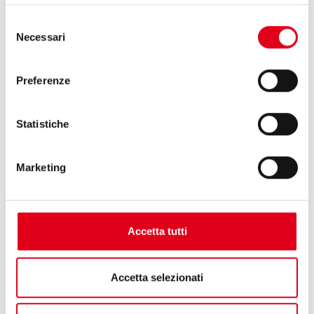
Selezione
Necessari
del
consenso
Preferenze
Statistiche
Marketing
29.05.2025
Accetta tutti
Accetta selezionati
INTERPACK 2026: LET’S GET READY FOR AN
EXTRAORDINARY EDITION