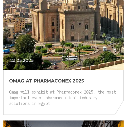
23.05.2025
OMAG AT PHARMACONEX 2025
Omag will exhibit at Pharmaconex 2025, the most
important event pharmaceutical industry
solutions in Egypt.