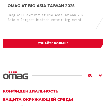
OMAG AT BIO ASIA TAIWAN 2025
Omag will exhibit at Bio Asia Taiwan 2025,
Asia's largest biotech networking event
УЗНАЙТЕ БОЛЬШЕ
RU
ITA
ENG
КОНФИДЕНЦИАЛЬНОСТЬ
ЗАЩИТА ОКРУЖАЮЩЕЙ СРЕДЫ