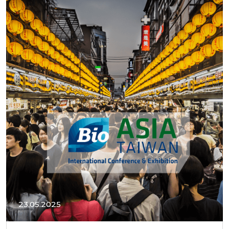
23.05.2025