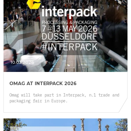
10.03.2026
OMAG AT INTERPACK 2026
Omag will take part in Interpack, n.1 trade and
packaging fair in Europe.