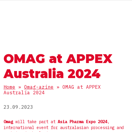
ENG
АВТОМАТЫ И ЛИНИИ
ГРУППА OMAG
ГРУППА OMAG
РАЗДЕЛЫ
OMAG at APPEX
Пищевые продукты
РАБОТАЙ С НАМИ
ПРОДУКТЫ
БАДы
Australia 2024
Фармацевтика
Порошки
Home
»
Omag-azine
»
OMAG at APPEX
Косметика
УПАКОВКА
Australia 2024
Гранулы
Химия
Вязкие
23.09.2023
Стик
Жидкие
КОМПЛЕКТНЫЕ ЛИНИИ
Пакет саше 3 шва
Omag
will take part at
Asia Pharma Expo 2024
,
international event for australasian processing and
Таблетки