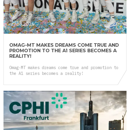
27.03.2025
OMAG-MT MAKES DREAMS COME TRUE AND
PROMOTION TO THE A1 SERIES BECOMES A
REALITY!
Omag-MT makes dreams come true and promotion to
the A1 series becomes a reality!