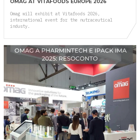
OMAG AT VITAFOODS EUROPE 2026
Omag will exhibit at Vitafoods 2026,
international event for the nutraceutical
industy.