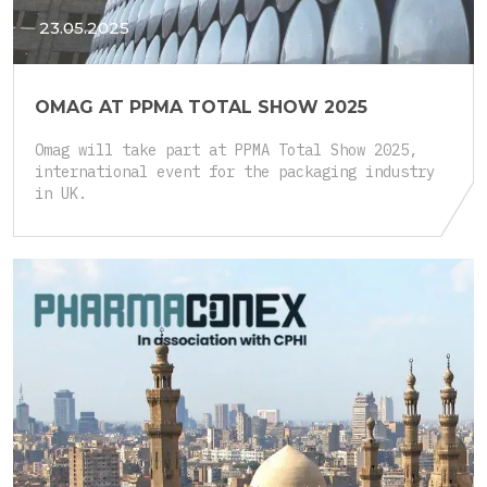
23.05.2025
OMAG AT PPMA TOTAL SHOW 2025
Omag will take part at PPMA Total Show 2025,
international event for the packaging industry
in UK.