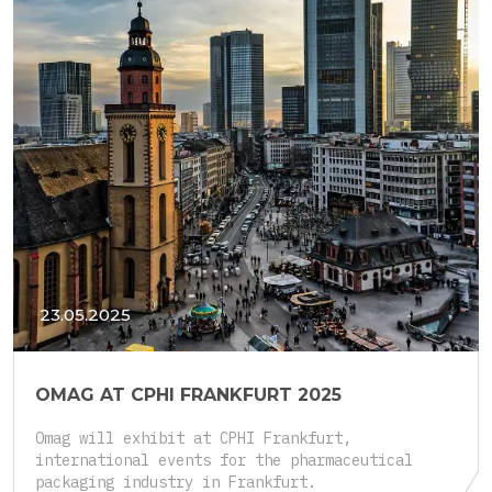
23.05.2025
OMAG AT CPHI FRANKFURT 2025
Omag will exhibit at CPHI Frankfurt,
international events for the pharmaceutical
packaging industry in Frankfurt.