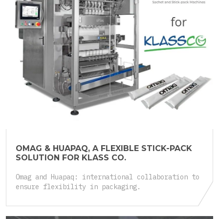
25.05.2026
OMAG & HUAPAQ, A FLEXIBLE STICK-PACK
SOLUTION FOR KLASS CO.
Omag and Huapaq: international collaboration to
ensure flexibility in packaging.