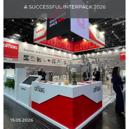
15.05.2026