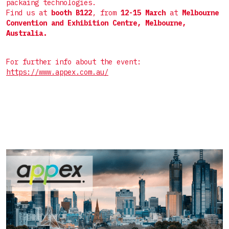
Пакет саше 4 шва
packaing technologies.
Комплектные линии для СТИКов
Мелкоштучные
Find us at
booth B122
, from
12-15 March
at
Melbourne
Дой-пак
Convention and Exhibition Centre, Melbourne,
Комплектные линии для САШЕ
Нестандартные
Australia.
Фигурный пакет
Готовый пакет
For further info about the event:
https://www.appex.com.au/
Коробка для верхней загрузки
Пресклеенная коробка