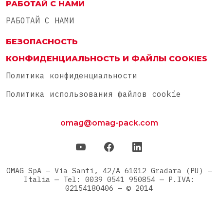
РАБОТАЙ С НАМИ
РАБОТАЙ С НАМИ
БЕЗОПАСНОСТЬ
КОНФИДЕНЦИАЛЬНОСТЬ И ФАЙЛЫ COOKIES
Политика конфиденциальности
Политика использования файлов cookie
omag@omag-pack.com
OMAG SpA — Via Santi, 42/A 61012 Gradara (PU) —
Italia — Tel: 0039 0541 950854 — P.IVA:
02154180406 — © 2014