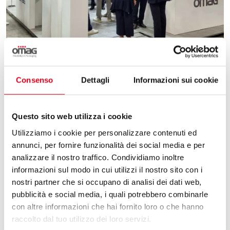
02.06.2025
Consenso
Dettagli
Informazioni sui cookie
PACKAGING AND INNOVATION: OUR REVIEW
OF PHARMINTECH & IPACK IMA 2025
Questo sito web utilizza i cookie
Omag, report on the 2025 edition of Pharmintech
Utilizziamo i cookie per personalizzare contenuti ed
and Ipack Ima. The appointment is renewed in
annunci, per fornire funzionalità dei social media e per
2028.
analizzare il nostro traffico. Condividiamo inoltre
informazioni sul modo in cui utilizzi il nostro sito con i
nostri partner che si occupano di analisi dei dati web,
pubblicità e social media, i quali potrebbero combinarle
con altre informazioni che hai fornito loro o che hanno
raccolto dal tuo utilizzo dei loro servizi.