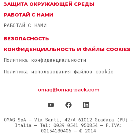
ЗАЩИТА ОКРУЖАЮЩЕЙ СРЕДЫ
РАБОТАЙ С НАМИ
РАБОТАЙ С НАМИ
БЕЗОПАСНОСТЬ
КОНФИДЕНЦИАЛЬНОСТЬ И ФАЙЛЫ COOKIES
Политика конфиденциальности
Политика использования файлов cookie
omag@omag-pack.com
OMAG SpA — Via Santi, 42/A 61012 Gradara (PU) —
Italia — Tel: 0039 0541 950854 — P.IVA:
02154180406 — © 2014