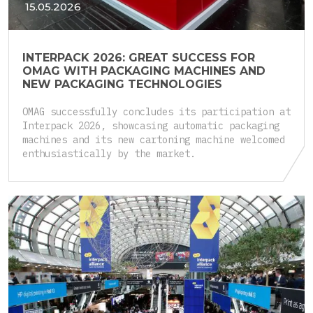
15.05.2026
INTERPACK 2026: GREAT SUCCESS FOR
OMAG WITH PACKAGING MACHINES AND
NEW PACKAGING TECHNOLOGIES
OMAG successfully concludes its participation at
Interpack 2026, showcasing automatic packaging
machines and its new cartoning machine welcomed
enthusiastically by the market.