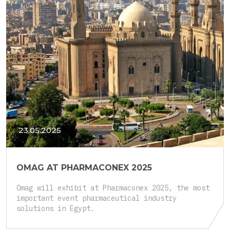
23.05.2025
OMAG AT PHARMACONEX 2025
Omag will exhibit at Pharmaconex 2025, the most
important event pharmaceutical industry
solutions in Egypt.