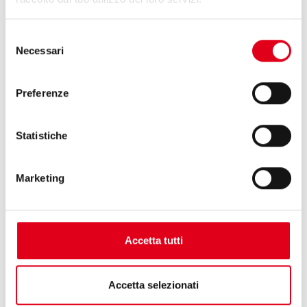
Selezione
Necessari
del
consenso
Preferenze
Statistiche
Marketing
Accetta tutti
29.05.2025
Accetta selezionati
INTERPACK 2026: LET’S GET READY FOR AN