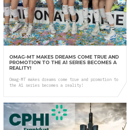
27.03.2025
OMAG-MT MAKES DREAMS COME TRUE AND
PROMOTION TO THE A1 SERIES BECOMES A
REALITY!
Omag-MT makes dreams come true and promotion to
the A1 series becomes a reality!