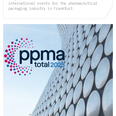
international events for the pharmaceutical
packaging industry in Frankfurt.