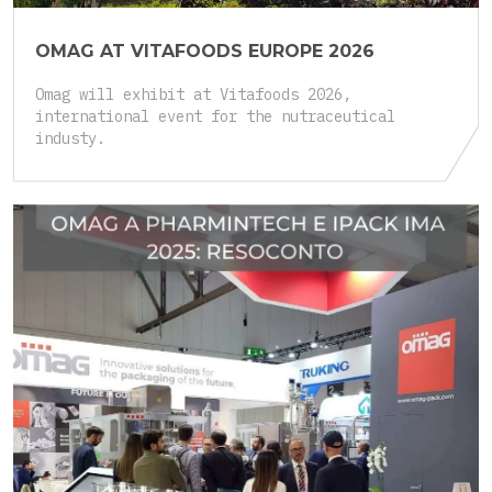
OMAG AT VITAFOODS EUROPE 2026
Omag will exhibit at Vitafoods 2026,
international event for the nutraceutical
industy.