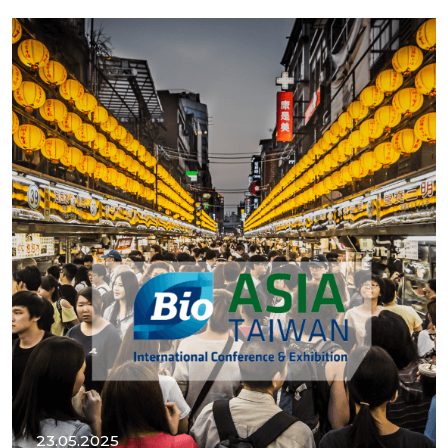
23.05.2025