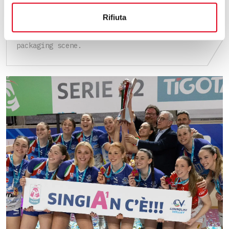
EXTRAORDINARY EDITION
Rifiuta
Omag, waiting for the scheduled May 2026
Interpack, a landmark event in the international
packaging scene.