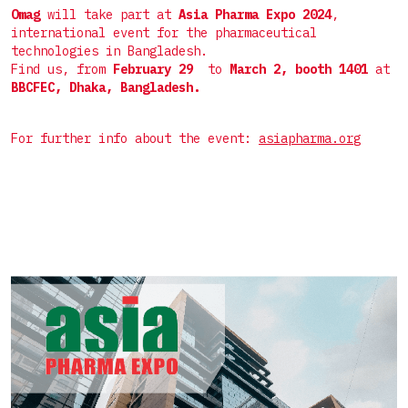
Пакет саше 4 шва
Комплектные линии для СТИКов
Omag
will take part at
Asia Pharma Expo 2024
,
Мелкоштучные
international event for the pharmaceutical
Дой-пак
Комплектные линии для САШЕ
technologies in Bangladesh.
Нестандартные
Find us, from
February
29
to
March 2, booth 1401
at
Фигурный пакет
BBCFEC, Dhaka, Bangladesh.
Готовый пакет
For further info about the event:
asiapharma.org
Коробка для верхней загрузки
Пресклеенная коробка