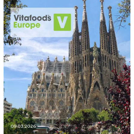
09.03.2026