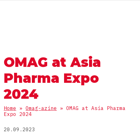
ENG
АВТОМАТЫ И ЛИНИИ
ГРУППА OMAG
ГРУППА OMAG
РАЗДЕЛЫ
OMAG at Asia
Пищевые продукты
РАБОТАЙ С НАМИ
ПРОДУКТЫ
БАДы
Pharma Expo
Фармацевтика
Порошки
2024
Косметика
УПАКОВКА
Гранулы
Химия
Home
»
Omag-azine
»
OMAG at Asia Pharma
Вязкие
Expo 2024
Стик
Жидкие
КОМПЛЕКТНЫЕ ЛИНИИ
Пакет саше 3 шва
20.09.2023
Таблетки