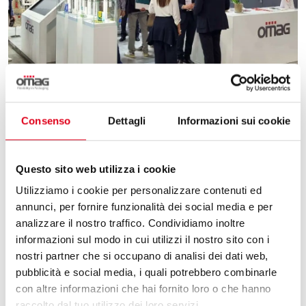
02.06.2025
Consenso
Dettagli
Informazioni sui cookie
PACKAGING AND INNOVATION: OUR REVIEW
Questo sito web utilizza i cookie
OF PHARMINTECH & IPACK IMA 2025
Utilizziamo i cookie per personalizzare contenuti ed
Omag, report on the 2025 edition of Pharmintech
annunci, per fornire funzionalità dei social media e per
and Ipack Ima. The appointment is renewed in
analizzare il nostro traffico. Condividiamo inoltre
2028.
informazioni sul modo in cui utilizzi il nostro sito con i
nostri partner che si occupano di analisi dei dati web,
pubblicità e social media, i quali potrebbero combinarle
con altre informazioni che hai fornito loro o che hanno
raccolto dal tuo utilizzo dei loro servizi.