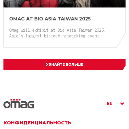
OMAG AT BIO ASIA TAIWAN 2025
Omag will exhibit at Bio Asia Taiwan 2025,
Asia's largest biotech networking event
УЗНАЙТЕ БОЛЬШЕ
RU
ITA
ENG
КОНФИДЕНЦИАЛЬНОСТЬ