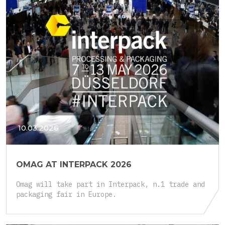
10.03.2026
OMAG AT INTERPACK 2026
Omag will take part in Interpack, n.1 trade and
packaging fair in Europe.