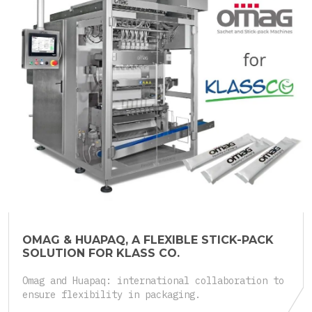
25.05.2026
OMAG & HUAPAQ, A FLEXIBLE STICK-PACK
SOLUTION FOR KLASS CO.
Omag and Huapaq: international collaboration to
ensure flexibility in packaging.