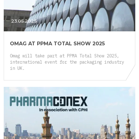
23.05.2025
OMAG AT PPMA TOTAL SHOW 2025
Omag will take part at PPMA Total Show 2025,
international event for the packaging industry
in UK.