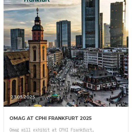
23.05.2025
OMAG AT CPHI FRANKFURT 2025
Omag will exhibit at CPHI Frankfurt,