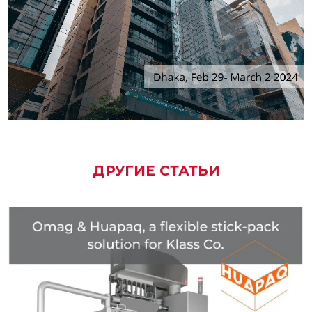
ДРУГИЕ СТАТЬИ