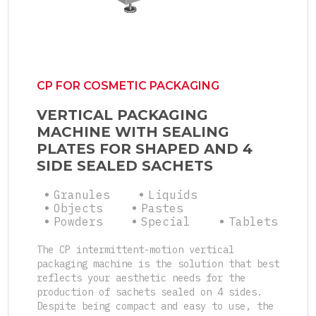
CP FOR COSMETIC PACKAGING
VERTICAL PACKAGING
MACHINE WITH SEALING
PLATES FOR SHAPED AND 4
SIDE SEALED SACHETS
Granules
Liquids
Objects
Pastes
Powders
Special
Tablets
The CP intermittent-motion vertical
packaging machine is the solution that best
reflects your aesthetic needs for the
production of sachets sealed on 4 sides.
Despite being compact and easy to use, the