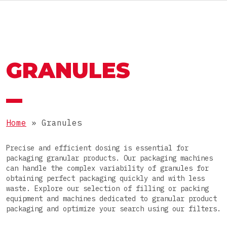
RU
MACHINES AND LINES
OMAG GROUP
GRANULES
THE OMAG GROUP
SECTOR
Food
JOIN OUR TEAM
PRODUCTS
Nutraceutical
Home
»
Granules
Pharmaceutical
Powders
Precise and efficient dosing is essential for
Cosmetic
PACKAGES
packaging granular products. Our packaging machines
Granules
can handle the complex variability of granules for
Chemical
obtaining perfect packaging quickly and with less
Pastes
Stick packs
waste. Explore our selection of filling or packing
equipment and machines dedicated to granular product
Liquids
COMPLETE LINE
3-side-seal sachets
packaging and optimize your search using our filters.
Tablets