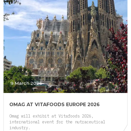
9 March 2026
OMAG AT VITAFOODS EUROPE 2026
Omag will exhibit at Vitafoods 2026,
international event for the nutraceutical
industry.