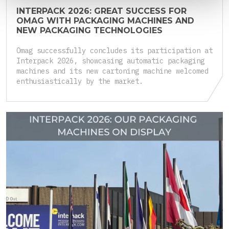
INTERPACK 2026: GREAT SUCCESS FOR
OMAG WITH PACKAGING MACHINES AND
NEW PACKAGING TECHNOLOGIES
Omag successfully concludes its participation at
Interpack 2026, showcasing automatic packaging
machines and its new cartoning machine welcomed
enthusiastically by the market.