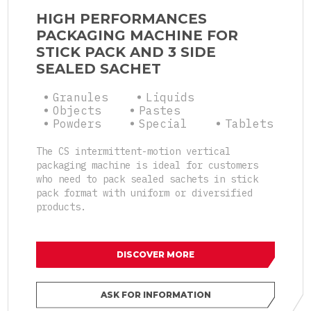
HIGH PERFORMANCES
PACKAGING MACHINE FOR
STICK PACK AND 3 SIDE
SEALED SACHET
Granules
Liquids
Objects
Pastes
Powders
Special
Tablets
The CS intermittent-motion vertical
packaging machine is ideal for customers
who need to pack sealed sachets in stick
pack format with uniform or diversified
products.
DISCOVER MORE
ASK FOR INFORMATION